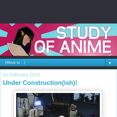
▼
01 February 2010
Under Construction(ish)!