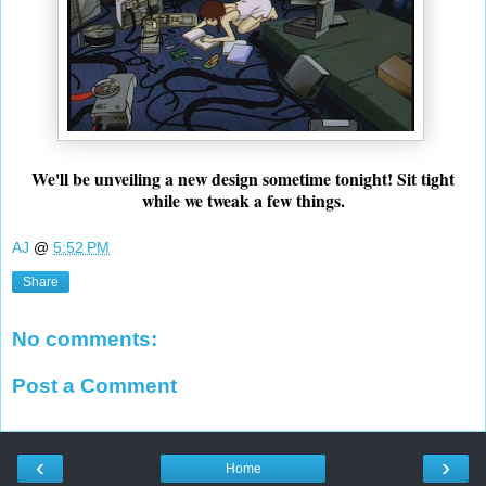
We'll be unveiling a new design sometime tonight! Sit tight
while we tweak a few things.
AJ
@
5:52 PM
Share
No comments:
Post a Comment
‹
›
Home