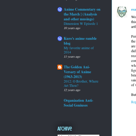
es
Anime Commentary on
the March | (Analysis
Wow
and other musings)
thi
Dimension W Episode 1
art
10 years ago
Per
Kuro's anime ramble
the
blog
are
My favorite anime of
did
2014
rec
11 years ago
com
wha
The Golden Ani-
fig
Versary of Anime
bri
(1963-2013)
sai
2012: O Brother, Where
of 
Art Thou?
12 years ago
But
Organization Anti-
Re
Social Geniuses
Archive