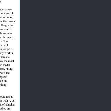
e.
gle, or we
analyses, it
ard of more
ew their work
colleagues or
han you” to
 phrase was
nd because of
em “too
else it
on, or get us
n my work in
there are
took me most
and media
larly study.
abolished
myself
 up on
ething
ould like to
r with it, put
it of a higher
a they are