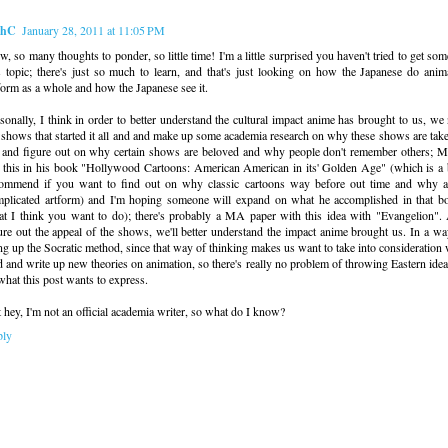
ahC
January 28, 2011 at 11:05 PM
, so many thoughts to ponder, so little time! I'm a little surprised you haven't tried to get som
s topic; there's just so much to learn, and that's just looking on how the Japanese do anim
form as a whole and how the Japanese see it.
sonally, I think in order to better understand the cultural impact anime has brought to us, we
 shows that started it all and and make up some academia research on why these shows are tak
 and figure out on why certain shows are beloved and why people don't remember others; Mi
 this in his book "Hollywood Cartoons: American American in its' Golden Age" (which is a 
ommend if you want to find out on why classic cartoons way before out time and why a
plicated artform) and I'm hoping someone will expand on what he accomplished in that b
t I think you want to do); there's probably a MA paper with this idea with "Evangelion"
ure out the appeal of the shows, we'll better understand the impact anime brought us. In a way
ng up the Socratic method, since that way of thinking makes us want to take into consideration 
d and write up new theories on animation, so there's really no problem of throwing Eastern idea
what this post wants to express.
 hey, I'm not an official academia writer, so what do I know?
ply