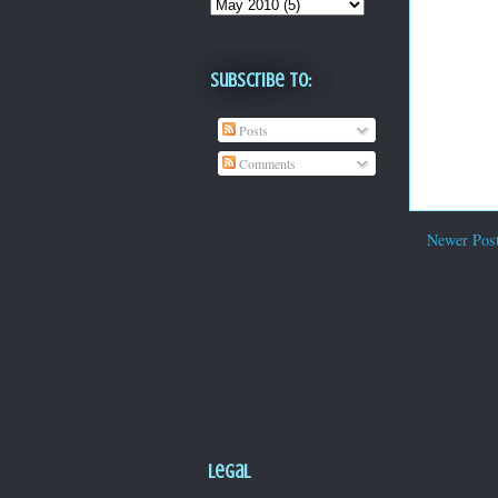
Subscribe To:
Posts
Comments
Newer Pos
Legal