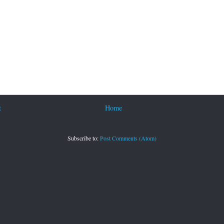
t
Home
Subscribe to:
Post Comments (Atom)