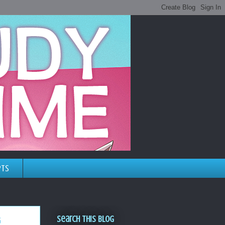
pts
Search This Blog
g