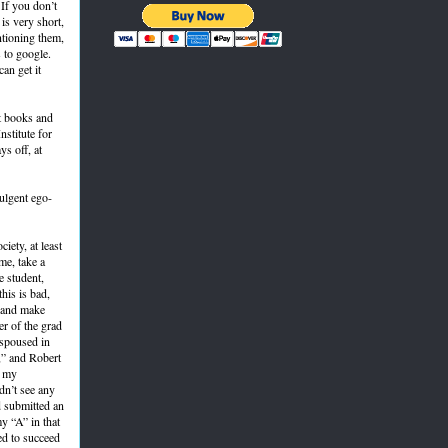
 If you don’t
is very short,
ntioning them,
 to google.
can get it
at books and
nstitute for
ys off, at
ulgent ego-
iety, at least
me, take a
e student,
his is bad,
s and make
er of the grad
espoused in
,” and Robert
t my
dn’t see any
d submitted an
y “A” in that
ed to succeed