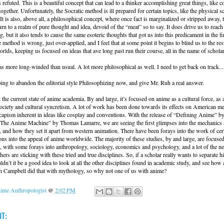
 refuted. This is a beautiful concept that can lead to a thinker accomplishing great things, like 
together. Unfortunately, the Socratic method is ill prepared for certain topics, like the physical s
 It is also, above all, a philosophical concept, where once fact is marginalized or stripped away, 
urn to a realm of pure thought and idea, devoid of the “meat” so to say. It does drive us to reac
g, but it also tends to cause the same esoteric thoughts that got us into this predicament in the fi
 method is wrong, just over-applied, and I feel that at some point it begins to blind us to the res
rlds, keeping us focused on ideas that ave long past run their course, all in the name of schola
s more long-winded than usual. A lot more philosophical as well. I need to get back on track...
oing to abandon the editorial style Philosophizing now, and give Mr. Ruh a real answer.
t the current state of anime academia. By and large, it’s focused on anime as a cultural force, as
ociety and cultural syncretism. A lot of work has been done towards its effects on American me
capism inherent in ideas like cosplay and conventions. With the release of “Defining Anime” b
The Anime Machine” by Thomas Lamarre, we are seeing the first glimpses into the mechanics a
 and how they set it apart from western animation. There have been forays into the work of cert
ons into the appeal of anime worldwide. The majority of these studies, by and large, are focuse
, with some forays into anthropology, sociology, economics and psychology, and a lot of the n
ers are sticking with these tried and true disciplines. So, if a scholar really wants to separate 
ldn’t it be a good idea to look at all the other disciplines found in academic study, and see how 
ph Campbell did that with mythology, so why not one of us with anime?
ime Anthropologist
@
2:02 PM
t: