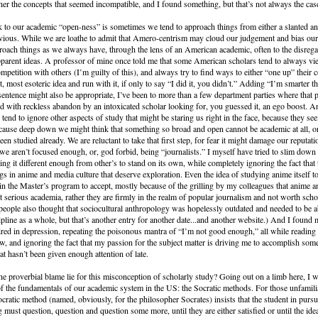
ther the concepts that seemed incompatible, and I found something, but that’s not always the cas
to our academic “open-ness” is sometimes we tend to approach things from either a slanted an
vious. While we are loathe to admit that Amero-centrism may cloud our judgement and bias our 
oach things as we always have, through the lens of an American academic, often to the disreg
parent ideas. A professor of mine once told me that some American scholars tend to always vi
ompetition with others (I’m guilty of this), and always try to find ways to either “one up” their 
st, most esoteric idea and run with it, if only to say “I did it, you didn’t.” Adding “I’m smarter t
sentence might also be appropriate, I’ve been to more than a few department parties where that
 with reckless abandon by an intoxicated scholar looking for, you guessed it, an ego boost. A
 tend to ignore other aspects of study that might be staring us right in the face, because they se
cause deep down we might think that something so broad and open cannot be academic at all, or 
n studied already. We are reluctant to take that first step, for fear it might damage our reputati
t we aren’t focused enough, or, god forbid, being “journalists.” I myself have tried to slim dow
ng it different enough from other’s to stand on its own, while completely ignoring the fact that 
ngs in anime and media culture that deserve exploration. Even the idea of studying anime itself 
in the Master’s program to accept, mostly because of the grilling by my colleagues that anime 
ot serious academia, rather they are firmly in the realm of popular journalism and not worth scho
eople also thought that sociocultural anthropology was hopelessly outdated and needed to be 
ipline as a whole, but that’s another entry for another date...and another website.) And I found 
red in depression, repeating the poisonous mantra of “I’m not good enough,” all while reading
, and ignoring the fact that my passion for the subject matter is driving me to accomplish som
at hasn’t been given enough attention of late.
e proverbial blame lie for this misconception of scholarly study? Going out on a limb here, I w
of the fundamentals of our academic system in the US: the Socratic methods. For those unfamilia
ocratic method (named, obviously, for the philosopher Socrates) insists that the student in pursu
 must question, question and question some more, until they are either satisfied or until the ide