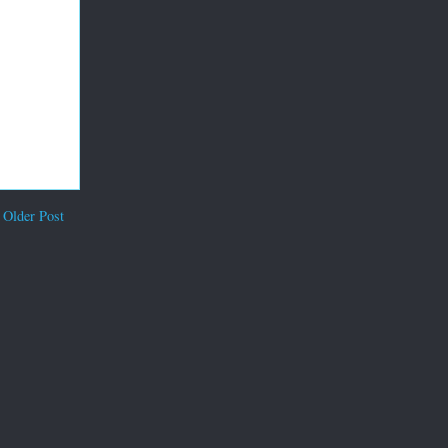
Older Post