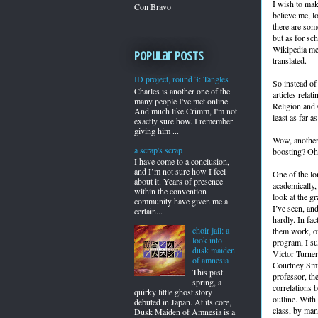
I wish to mak
Con Bravo
believe me, l
there are som
but as for sc
Wikipedia ment
Popular Posts
translated.
ID project, round 3: Tangles
So instead of
Charles is another one of the
articles relat
many people I've met online.
Religion and C
And much like Crimm, I'm not
least as far 
exactly sure how. I remember
giving him ...
Wow, another 
a scrap's scrap
boosting? Oh 
I have come to a conclusion,
and I’m not sure how I feel
One of the lo
about it. Years of presence
academically, 
within the convention
look at the g
community have given me a
I’ve seen, and
certain...
hardly. In fa
choir jail: a
them work, of
look into
program, I su
dusk maiden
Victor Turner
of amnesia
Courtney Smit
This past
professor, th
spring, a
correlations 
quirky little ghost story
outline. With
debuted in Japan. At its core,
class, by man
Dusk Maiden of Amnesia is a