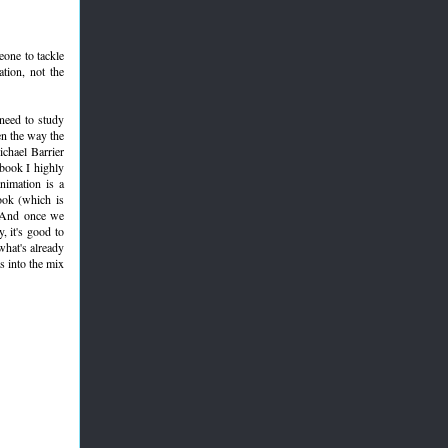
eone to tackle
ation, not the
 need to study
en the way the
chael Barrier
book I highly
nimation is a
ook (which is
. And once we
, it's good to
what's already
s into the mix