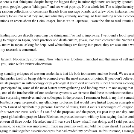
e here is that shinigami, despite being the biggest thing in anime right now, are largely ignored.
og onto google, type in “shinigami” and see what pops up. Not a whole lot. The wikipedia entry 
e random collections of consensus threads from message boards, and a few other instances me
holarly looks into what they are, and what they embody, nothing. At least nothing when it comes
ions an article about the Grim Reaper, but as it’s in Japanese, I won’t be able to read it until I 
 finding sources directly regarding the shinigami, I’ve had to improvise. I’ve found a lot of gre
ing to religion in Japan, death practices and death culture, yokai, I’ve even contacted the Nanzan I
ulture in Japan, asking for help. And while things are falling into place, they are also still a wa
as my research is concerned.
tangent. Not exactly surprising. Now where was I, before I launched into that mass of self ind
yes, Brian Ruh’s twitter observation...
ng-standing critiques of western academia is that it’s both too narrow and too broad. We are a soc
that prides itself on being able to connect even the most esoteric of points. If you don’t believe 
raduate program in anthropology or psychology at your local university. Since I’ve been a colleg
 participated in, some of the most blatant straw-gathering and binding ever. I’m not saying that t
ct, one of the true benefits of our academic system is we strive to find these esoteric connection
ten surprising ourselves and our colleagues in the process. I remember back in my first semest
bmitted a paper proposal to my ethnology professor that would have linked together concepts 
’s “A Forest of Symbols,” (a personal favorite of mine), Talal Asad’s “Genealogies of Religion
h’s “Mexican New York.” If I can find the proposal, and the paper, I’ll post it up one day. Bu
e great global ethnographer Marc Edelman, expressed concern with my idea, saying that he coul
between all three books. He asked me if I was sure I knew what I was doing, and I said yes, an
 a smile, he said he was impressed I made my point so well, and told me to go ahead. I earned m
aging to link together esoteric concepts that had evaded my professor. In this instance, I manag