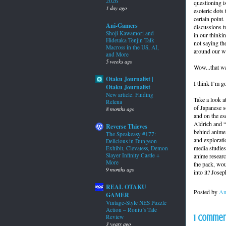
2026
questioning is
1 day ago
esoteric dots 
certain point.
Ani-Gamers
discussions t
Shoji Kawamori and
in our thinkin
Hidetaka Tenjin Talk
not saying the
Macross in the US, AI,
around our wo
and More
5 weeks ago
Wow...that wa
Otaku Journalist |
I think I’m g
Otaku Journalist
New article: Finding
Take a look a
Relena
of Japanese s
8 months ago
and on the es
Aldrich and “
Reverse Thieves
behind anime,
The Speakeasy #177:
and explorati
Delicious in Dungeon
media studies
Exhibit, Clevatess, Demon
Slayer Infinity Castle +
anime research
More
the pack, wou
9 months ago
into it? Jose
REAL OTAKU
Posted by
An
GAMER
Vintage-Style NES Puzzle
Action – Roniu’s Tale
1 commen
Review
3 years ago