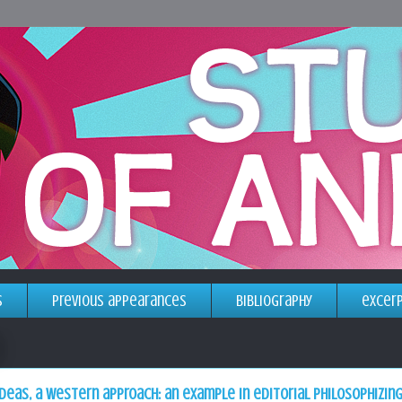
s
previous appearances
bibliography
excer
deas, a western approach: an example in editorial philosophizin