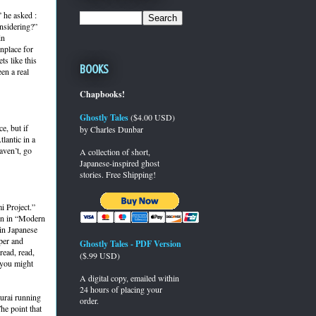
 he asked :
onsidering?”
in
nplace for
s like this
Books
een a real
Chapbooks!
Ghostly Tales
($4.00 USD)
e, but if
by Charles Dunbar
lantic in a
aven’t, go
A collection of short,
Japanese-inspired ghost
stories. Free Shipping!
i Project.”
ion in “Modern
 in Japanese
per and
Ghostly Tales - PDF Version
read, read,
($.99 USD)
f you might
A digital copy, emailed within
24 hours of placing your
murai running
order.
he point that