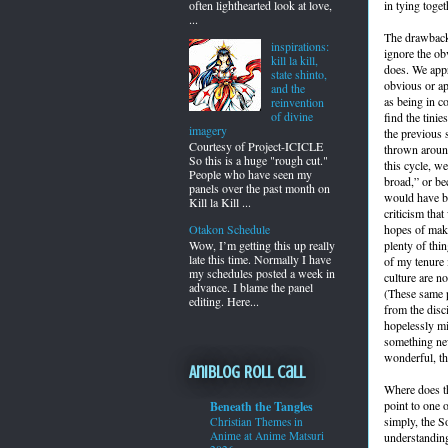
often lighthearted look at love,
in tying toge
...
The drawback 
inspirations:
ignore the ob
kill la kill,
does. We appr
state shinto,
obvious or ap
and the
as being in c
reinvention
of divine
find the tinie
imagery
the previous 
Courtesy of Project-ICICLE
thrown around
So this is a huge "rough cut."
this cycle, we
People who have seen my
broad,” or be
panels over the past month on
would have bee
Kill la Kill ...
criticism tha
hopes of maki
Otakon Schedule
plenty of thi
Wow, I’m getting this up really
late this time. Normally I have
of my tenure 
my schedules posted a week in
culture are n
advance. I blame the panel
(These same p
editing. Here...
from the disc
hopelessly mi
something new
wonderful, th
Aniblog Roll Call
Where does th
point to one 
Beneath the Tangles
simply, the S
Christian Themes in
Anime at Anime Matsuri
understanding