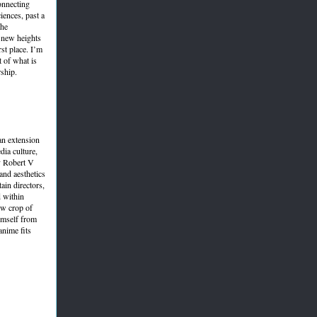
connecting
ciences, past a
the
h new heights
rst place. I’m
t of what is
rship.
 an extension
dia culture,
y Robert V
nd aesthetics
ain directors,
d within
ew crop of
himself from
anime fits