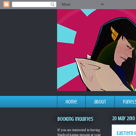
home
about
panel
20 May 2010
Booking Inquiries
If you are interested in having
Eastern i
StudyofAnime present at your