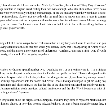
, I found a wonderful post on twitter. Made by Brian Ruh, the author of “Stray Dog of Anime,”
ga scholars in English aren't casting their nets wide enough, what else should they (we?) be c
his was: “Are we really studying anime/manga, or are we studying what the west thinks it sees 
 Philosophical, I know. But anybody who has read this site knows that such a reply is commo
nyone who’s ever met me or spoken with me for more than ten minutes knows I throw out nugget
hyme or reason. But the real reason I said this was that it falls in line with something that has b
 latest project of late.
ing a lot of it under wraps, for no real reason than it’s my baby and I want to work on it in peac
aying attention to the site this past week, you already know that I’m appearing at Anime Mid At
 weeks, and that there’s a new panel listed underneath “Abraham, Jesus and Shinji.” And if you h
iously, take a look. I’m not going anywhere.
 Modern Mythology spinoff number two, “Dead Like Us”, or as I lovingly call it, “The Shinigam
king on for the past month, ever since the idea hit me upside the head. I have a shinigami sect
ere I explore a bit of the history behind the shinigami concept, and how they are represented
 with my explorations into the sacred and Neon Genesis Evangelion began to get me to dig dee
ymbolisms and philosophy, so too has the idea of the shinigami consumed me and driven me to 
t Japanese religion, death practices, cultural implications and the like. Why? Because, as a lot o
, shinigami aren’t Japanese.
to length here about the origins of the shinigami, and how they came to represent black-clad sa
g hungry ghosts, or how they became yakuza fetishists, but that is being saved for a later date. T