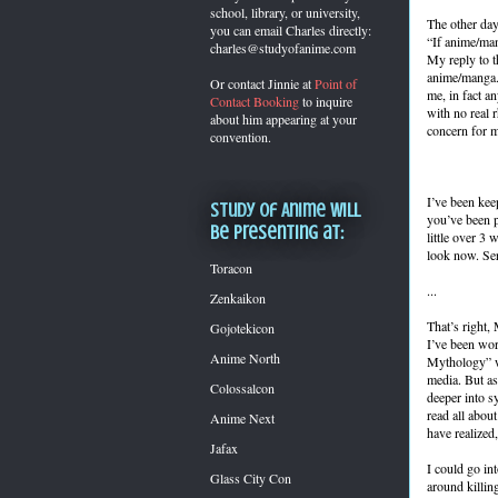
school, library, or university,
The other day
you can
email Charles directly:
“If anime/man
charles@studyofanime.com
My reply to t
anime/manga.”
Or contact Jinnie at
Point of
me, in fact a
Contact Booking
to inquire
with no real r
about him appearing at your
concern for my
convention.
I’ve been keep
Study of Anime will
you’ve been p
be presenting at:
little over 3
look now. Ser
Toracon
...
Zenkaikon
That’s right,
Gojotekicon
I’ve been wor
Anime North
Mythology” wh
media. But as
Colossalcon
deeper into s
read all abou
Anime Next
have realized
Jafax
I could go in
Glass City Con
around killin