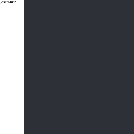
, one which