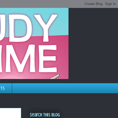
pts
Search This Blog