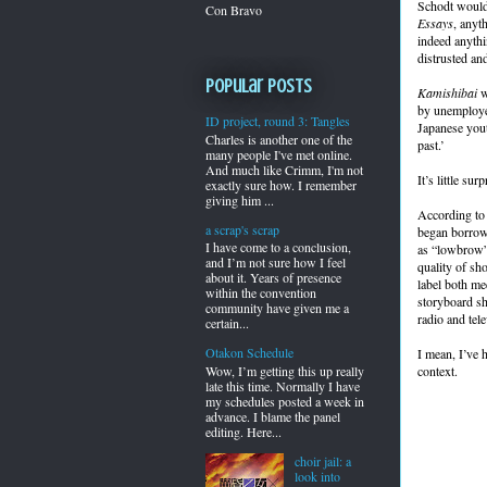
Schodt would
Con Bravo
Essays
, anyth
indeed anythi
distrusted an
Popular Posts
Kamishibai
w
by unemployed
ID project, round 3: Tangles
Japanese yout
Charles is another one of the
past.’
many people I've met online.
And much like Crimm, I'm not
It’s little su
exactly sure how. I remember
giving him ...
According to 
a scrap's scrap
began borrowi
I have come to a conclusion,
as “lowbrow” 
and I’m not sure how I feel
quality of sh
about it. Years of presence
label both me
within the convention
storyboard sh
community have given me a
radio and tel
certain...
Otakon Schedule
I mean, I’ve h
Wow, I’m getting this up really
context.
late this time. Normally I have
my schedules posted a week in
advance. I blame the panel
editing. Here...
choir jail: a
look into