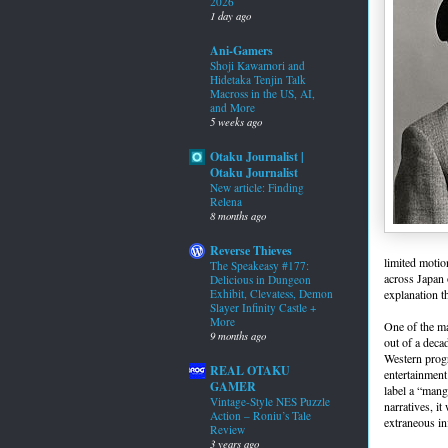
2026
1 day ago
Ani-Gamers
Shoji Kawamori and
Hidetaka Tenjin Talk
Macross in the US, AI,
and More
5 weeks ago
Otaku Journalist |
Otaku Journalist
New article: Finding
Relena
8 months ago
Reverse Thieves
limited motio
The Speakeasy #177:
across Japan 
Delicious in Dungeon
explanation t
Exhibit, Clevatess, Demon
Slayer Infinity Castle +
More
One of the ma
9 months ago
out of a deca
Western progr
REAL OTAKU
entertainment
GAMER
label a “mang
Vintage-Style NES Puzzle
narratives, i
Action – Roniu’s Tale
extraneous in
Review
3 years ago