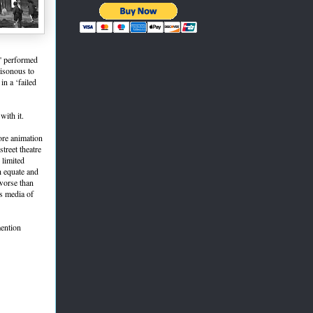
,' performed
oisonous to
n a ‘failed
with it.
ore animation
treet theatre
 limited
h equate and
worse than
s media of
mention