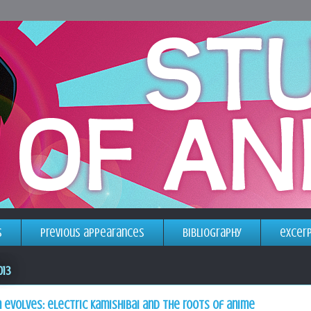
s
previous appearances
bibliography
excer
013
 evolves: electric kamishibai and the roots of anime