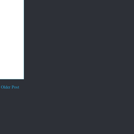
Older Post