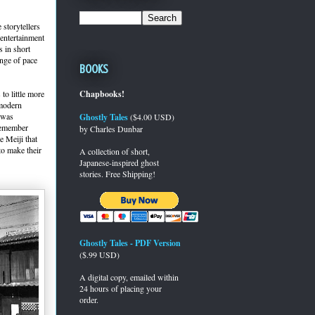
 storytellers
 entertainment
 in short
ange of pace
Books
to little more
Chapbooks!
 modern
t was
Ghostly Tales
($4.00 USD)
 Remember
by Charles Dunbar
e Meiji that
to make their
A collection of short,
Japanese-inspired ghost
stories. Free Shipping!
Ghostly Tales - PDF Version
($.99 USD)
A digital copy, emailed within
24 hours of placing your
order.