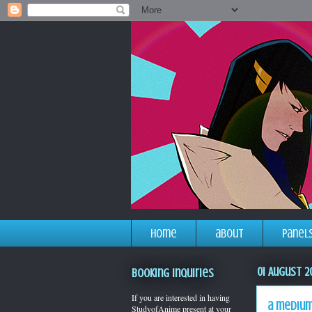
home
about
panel
01 August 2
Booking Inquiries
If you are interested in having
a medium
StudyofAnime present at your