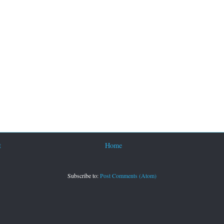
t
Home
Subscribe to:
Post Comments (Atom)