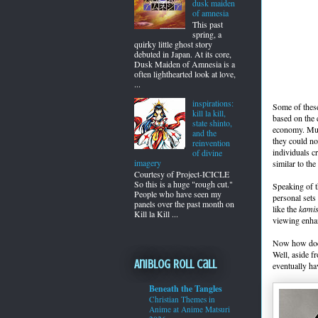
dusk maiden
of amnesia
This past
spring, a
quirky little ghost story
debuted in Japan. At its core,
Dusk Maiden of Amnesia is a
often lighthearted look at love,
...
inspirations:
Some of these
kill la kill,
based on the 
state shinto,
economy. Muc
and the
they could no
reinvention
individuals c
of divine
imagery
similar to th
Courtesy of Project-ICICLE
So this is a huge "rough cut."
Speaking of t
People who have seen my
personal sets
panels over the past month on
like the
kamis
Kill la Kill ...
viewing enha
Now how does 
Well, aside f
Aniblog Roll Call
eventually h
Beneath the Tangles
Christian Themes in
Anime at Anime Matsuri