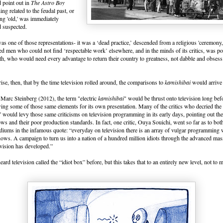
 point out in
The Astro Boy
ing related to the feudal past, or
ng 'old,' was immediately
d suspected.
as one of those representations- it was a ‘dead practice,’ descended from a religious 'ceremony
 men who could not find ‘respectable work’ elsewhere, and in the minds of its critics, was p
h, who would need every advantage to return their country to greatness, not dabble and obsess i
rprise, then, that by the time television rolled around, the comparisons to
kamishibai
would arrive 
Marc Steinberg (2012), the term "electric
kamishibai
" would be thrust onto television long bef
ng some of those same elements for its own presentation. Many of the critics who decried the s
would levy those same criticisms on television programming in its early days, pointing out the
ows and their poor production standards. In fact, one critic, Ouya Souichi, went so far as to bot
diums in the infamous quote: “everyday on television there is an array of vulgar programming 
ows. A campaign to turn us into a nation of a hundred million idiots through the advanced mas
evision has developed.”
eard television called the “idiot box” before, but this takes that to an entirely new level, not to 