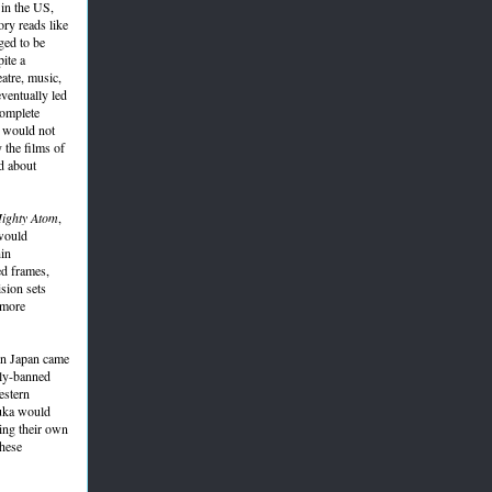
 in the US,
ory reads like
ged to be
ite a
atre, music,
eventually led
complete
h would not
 the films of
d about
ighty Atom
,
 would
hin
ed frames,
ision sets
 more
 in Japan came
sly-banned
estern
zuka would
ing their own
these