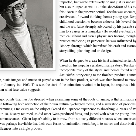
imported, but wrote extensively on not just its impact
but also in Japan as well. But the short-form of his st
this: Born in the pre-war period, Tezuka was encoura
creative and forward thinking from a young age. Desp
childhood decision to become a doctor, his love of the
and the arts (also strongly advocated by his parents) 
him to a career as a mangaka. (He would eventually 
medical school and earn a physician’s license, thoug
practice medicine.) In particular, he was influenced by
Disney, through which he refined his craft and learne
storytelling, planning and art design.
When he deigned to create his first animated series,
M
based on his popular serialized manga story, Tezuka
incorporate many of the styles and themes found wit
kamishibai
storytelling to the finished product. Limit
n, static images and music all played a part in the final product, which was then beamed to telev
on January 1st, 1963. This was the start of the animation revolution in Japan, but requires a bit
han what face value suggests.
jor points that must be stressed when examining some of the roots of anime, is that animation
de following both restriction of their own culturally-charged media, and a saturation of previou
amming. One essay on the subject likened the Japanese experience to absorbing 20 years of W
 in 10. Disney returned, as did other West-produced films, and joined with what the young Te
a renaissance.” Given Japan’s ability to borrow from so many different sources when construct
t was perhaps inevitable that their own forms of animation would begin to mirror and absorb all 
fluences into a single product.