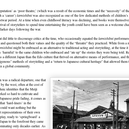
eputation’ as ‘poor theatre,’ (which was a result of the economic times and the “necessity” of the
h a ‘career’)
kamishibai
was also recognized as one of the few dedicated methods of children’s
stwar period. At a time when even childhood literacy was declining, and books were themselves
rrival of storytellers to spend time entertaining the youth could have been seen as a welcome ch
darker days following the war.
t did little to discourage critics at the time, who occasionally equated the
kamishibai
performers 
 and questioned both their values and the quality of the “threatre” they practiced. While from a
amishibai
might be embraced as an alternative to traditional acting and storytelling, at the time i
 ‘harmful’ to the same children who embraced and “ate up” the stories they were being told.
as a different Japan than the Edo culture that thrived on alternative means of performance, and th
digenous” methods of storytelling and a “return to Japanese cultural heritage” that allowed them 
 in a global community.
 was a radical departure, one that
by the west, often at the cost of
nic identities that the Meiji
ked so hard to cultivate and
Japanese pride fading, it comes as
 that ‘hard-liners’ in the
ould want nothing but the
st representations of their own
splay, ready to ‘springboard’ a
apan to the forefront they came
ominating only decades earlier. As