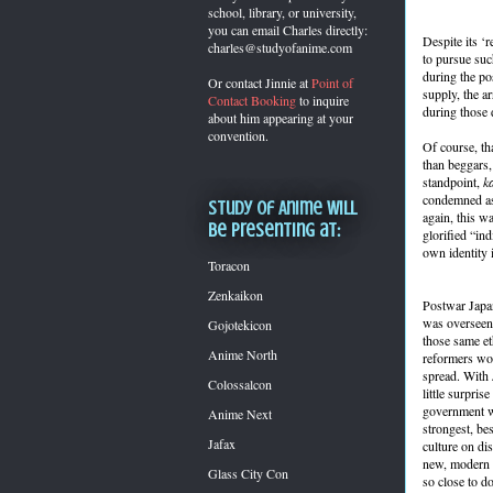
school, library, or university,
you can
email Charles directly:
Despite its ‘r
charles@studyofanime.com
to pursue suc
during the po
Or contact Jinnie at
Point of
supply, the a
Contact Booking
to inquire
during those 
about him appearing at your
convention.
Of course, tha
than beggars,
standpoint,
k
condemned as
Study of Anime will
again, this w
be presenting at:
glorified “in
own identity
Toracon
Zenkaikon
Postwar Japan
was overseen 
Gojotekicon
those same eth
Anime North
reformers wor
spread. With 
Colossalcon
little surprise
government w
Anime Next
strongest, be
Jafax
culture on di
new, modern J
Glass City Con
so close to d