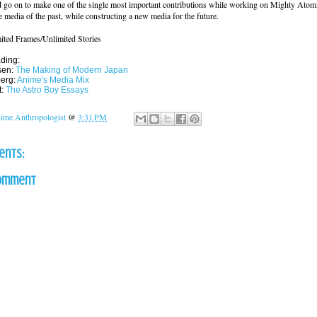
 go on to make one of the single most important contributions while working on Mighty Atom
 media of the past, while constructing a new media for the future.
ited Frames/Unlimited Stories
ding:
sen:
The Making of Modern Japan
berg:
Anime's Media Mix
t:
The Astro Boy Essays
ime Anthropologist
@
3:31 PM
ents:
Comment