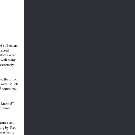
 still others
pressed
 stores when
n, with many
 extremely
s. Be it from
ts were. Much
 of communal
e know it?
rt would
career and
ing by Fred
 was being