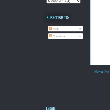
Subscribe To:
Posts
Comments
Newer Pos
Legal