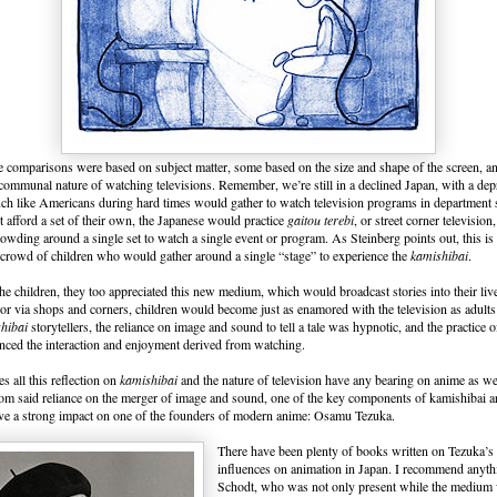
 comparisons were based on subject matter, some based on the size and shape of the screen, and
communal nature of watching televisions. Remember, we’re still in a declined Japan, with a de
h like Americans during hard times would gather to watch television programs in department
t afford a set of their own, the Japanese would practice
gaitou terebi
, or street corner televisio
rowding around a single set to watch a single event or program. As Steinberg points out, this is
e crowd of children who would gather around a single “stage” to experience the
kamishibai
.
he children, they too appreciated this new medium, which would broadcast stories into their live
 or via shops and corners, children would become just as enamored with the television as adul
hibai
storytellers, the reliance on image and sound to tell a tale was hypnotic, and the practice
nced the interaction and enjoyment derived from watching.
all this reflection on
kamishibai
and the nature of television have any bearing on anime as w
rom said reliance on the merger of image and sound, one of the key components of kamishibai a
ave a strong impact on one of the founders of modern anime: Osamu Tezuka.
There have been plenty of books written on Tezuka’s 
influences on animation in Japan. I recommend anyth
Schodt, who was not only present while the medium