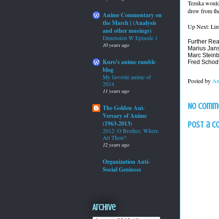
Tezuka would
drew from the
Anime Commentary on
the March | (Analysis
Up Next: Lim
and other musings)
Dimension W Episode 1
Further Rea
10 years ago
Marius Jan
Marc Stein
Kuro's anime ramble
Fred Schod
blog
My favorite anime of
Posted by
An
2014
11 years ago
No comm
The Golden Ani-
Versary of Anime
(1963-2013)
Post a 
2012: O Brother, Where
Art Thou?
12 years ago
Organization Anti-
Social Geniuses
Archive