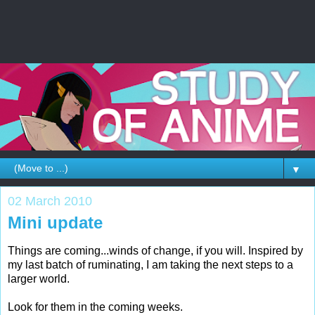
▼
02 March 2010
Mini update
Things are coming...winds of change, if you will. Inspired by
my last batch of ruminating, I am taking the next steps to a
larger world.
Look for them in the coming weeks.