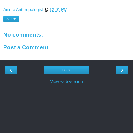
Anime Anthropologist
@
12:01 PM
Share
No comments:
Post a Comment
‹
›
Home
View web version