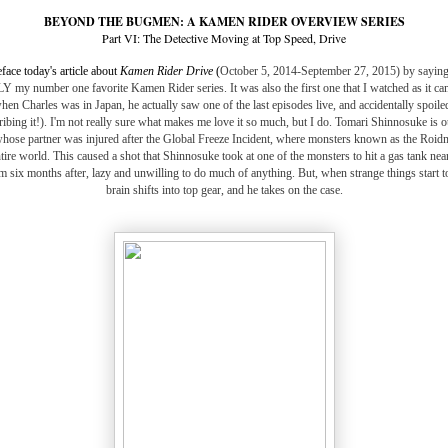
BEYOND THE BUGMEN: A KAMEN RIDER OVERVIEW SERIES
Part VI: The Detective Moving at Top Speed, Drive
eface today's article about
Kamen Rider Drive
(
October 5, 2014-September 27, 2015) by saying t
y number one favorite Kamen Rider series. It was also the first one that I watched as it ca
en Charles was in Japan, he actually saw one of the last episodes live, and accidentally spoiled
ribing it!). I'm not really sure what makes me love it so much, but I do. Tomari Shinnosuke is 
 whose partner was injured after the Global Freeze Incident, where monsters known as the Roi
ire world. This caused a shot that Shinnosuke took at one of the monsters to hit a gas tank near
m six months after, lazy and unwilling to do much of anything. But, when strange things start to
brain shifts into top gear, and he takes on the case.