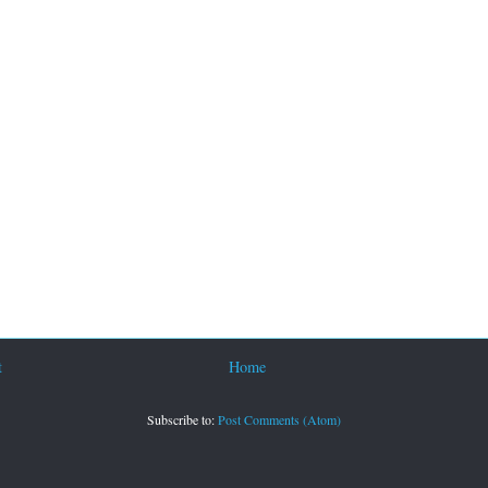
t
Home
Subscribe to:
Post Comments (Atom)