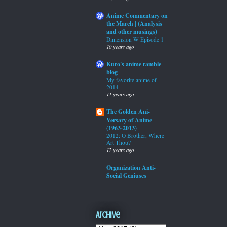
Anime Commentary on
the March | (Analysis
and other musings)
Dimension W Episode 1
10 years ago
Kuro's anime ramble
blog
My favorite anime of
2014
11 years ago
The Golden Ani-
Versary of Anime
(1963-2013)
2012: O Brother, Where
Art Thou?
12 years ago
Organization Anti-
Social Geniuses
Archive