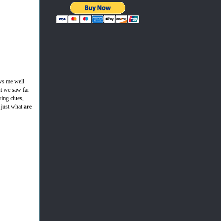
ows me well
ut we saw far
ing clues,
 just what
are