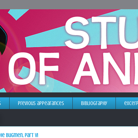
s
previous appearances
bibliography
excer
he bugmen, part VI