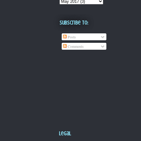
Subscribe To:
Posts
Comments
Legal