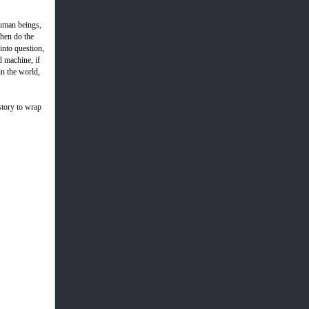
human beings,
when do the
into question,
 machine, if
in the world,
 story to wrap