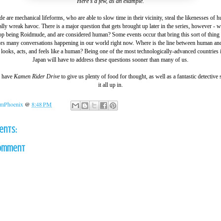
Here's a few, as an example.
 are mechanical lifeforms, who are able to slow time in their vicinity, steal the likenesses of 
lly wreak havoc. There is a major question that gets brought up later in the series, however - 
 being Roidmude, and are considered human? Some events occur that bring this sort of thing 
rs many conversations happening in our world right now. Where is the line between human and
looks, acts, and feels like a human? Being one of the most technologically-advanced countries 
Japan will have to address these questions sooner than many of us.
e have
Kamen Rider Drive
to give us plenty of food for thought, as well as a fantastic detective
it all up in.
mPhoenix
@
8:48 PM
ents:
Comment