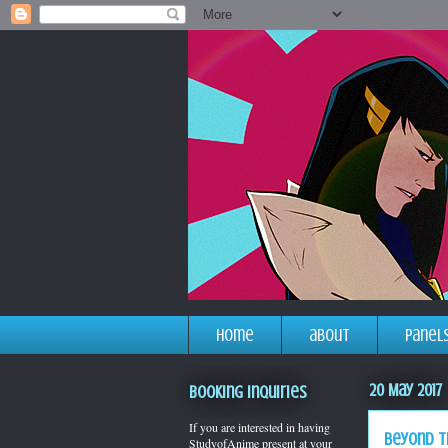
home
about
panel
20 May 2017
Booking Inquiries
If you are interested in having
beyond t
StudyofAnime present at your