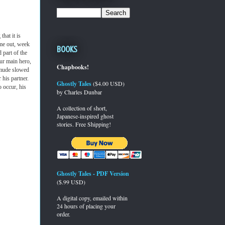
hat it is
me out, week
Books
 part of the
our main hero,
Chapbooks!
dmude slowed
 his partner.
Ghostly Tales
($4.00 USD)
 occur, his
by Charles Dunbar
A collection of short,
Japanese-inspired ghost
stories. Free Shipping!
Ghostly Tales - PDF Version
($.99 USD)
A digital copy, emailed within
24 hours of placing your
order.