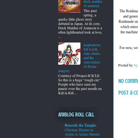
dusk maiden
of amnesia
This past
The Roidmude
spring, a
and genera
quirky little ghost story
Roidmude stop
debuted in Japan. At its core,
which mirro
Dusk Maiden of Amnesia is a
often lighthearted look at love,
the machine 
...
inspirations:
For now, w
kill la kill,
state shinto,
and the
reinvention
Posted by
Sy
of divine
imagery
Courtesy of Project-ICICLE
So this is a huge "rough cut."
No comm
People who have seen my
panels over the past month on
Post a 
Kill la Kill ...
Aniblog Roll Call
Beneath the Tangles
Christian Themes in
Anime at Anime Matsuri