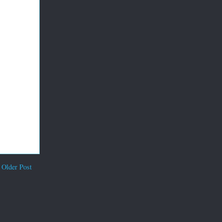
Older Post