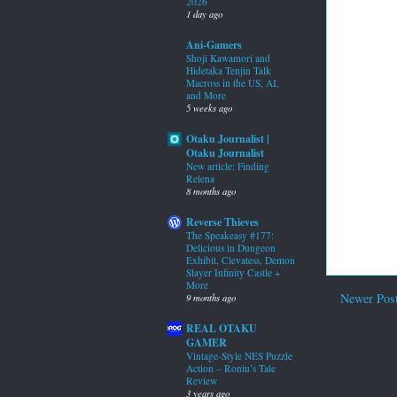
2026
1 day ago
Ani-Gamers
Shoji Kawamori and
Hidetaka Tenjin Talk
Macross in the US, AI,
and More
5 weeks ago
Otaku Journalist |
Otaku Journalist
New article: Finding
Relena
8 months ago
Reverse Thieves
The Speakeasy #177:
Delicious in Dungeon
Exhibit, Clevatess, Demon
Slayer Infinity Castle +
More
Newer Pos
9 months ago
REAL OTAKU
GAMER
Vintage-Style NES Puzzle
Action – Roniu’s Tale
Review
3 years ago