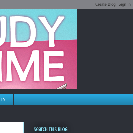
pts
Search This Blog