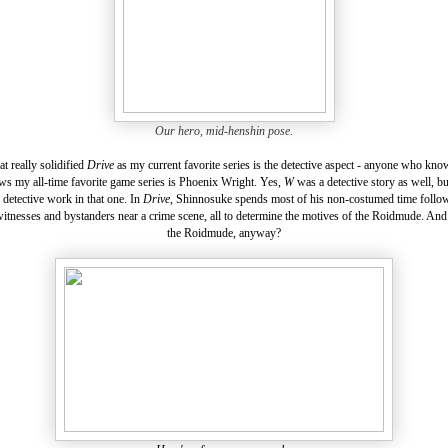
Our hero, mid-henshin pose.
at really solidified
Drive
as my current favorite series is the detective aspect - anyone who kn
s my all-time favorite game series is Phoenix Wright. Yes,
W
was a detective story as well, b
l detective work in that one. In
Drive,
Shinnosuke spends most of his non-costumed time follow
itnesses and bystanders near a crime scene, all to determine the motives of the Roidmude. And
the Roidmude, anyway?