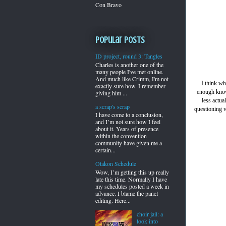
Con Bravo
Popular Posts
ID project, round 3: Tangles
Charles is another one of the
many people I've met online.
And much like Crimm, I'm not
I think wh
exactly sure how. I remember
enough know
giving him ...
less actua
a scrap's scrap
questioning w
I have come to a conclusion,
and I’m not sure how I feel
about it. Years of presence
within the convention
community have given me a
certain...
Otakon Schedule
Wow, I’m getting this up really
late this time. Normally I have
my schedules posted a week in
advance. I blame the panel
editing. Here...
choir jail: a
look into