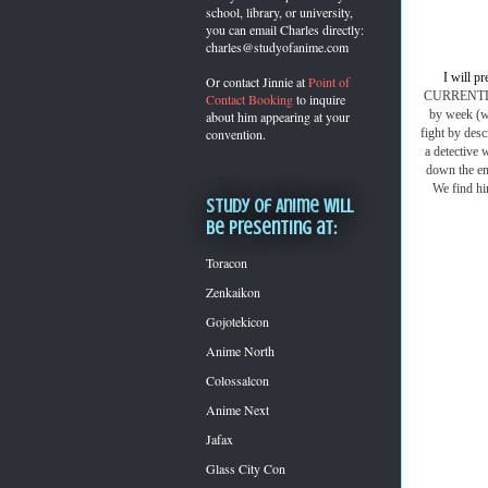
school, library, or university,
you can
email Charles directly:
charles@studyofanime.com
I will pr
Or contact Jinnie at
Point of
CURRENTLY m
Contact Booking
to inquire
by week (wh
about him appearing at your
fight by desc
convention.
a detective
down the ent
We find hi
Study of Anime will
be presenting at:
Toracon
Zenkaikon
Gojotekicon
Anime North
Colossalcon
Anime Next
Jafax
Glass City Con