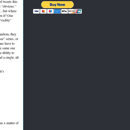
f tweets this
s “obvious.”
...but where
en it? One
“visibly”
 fandom, they
ee” series, or
ans have to
he same one
 ability to
 a single, all
it’s
 as a matter of