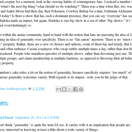
 cosplay for a moment, look at the viewing habits of contemporary fans: I noticed a number o
what’s the next big thing? what should we be watching?” There was a time when this, too, wa
 and Sailor Moon had their day, then Pokemon, Cowboy Bebop for a time, Fullmetal Alchemist
pt today? Is there a show that has such a dominant presence, that you can say “everyone” has se
adoka made an impact, but again, Madoka is one big show in a sea of other “big shows-” it’s 
 not overwhelmingly so.
east within the anime community, hand in hand with the notion that fans are pursuing the idea of
uing an idea of generality over specificity. There is no “fan canon” anymore. There is no “must-s
” property. Rather, there are a slew of choices and options, some of them big and trendy, that f
and often embrace. Casual cosplayers who swap outfits multiple times a day, rather than don t
e weekend. People who marathon episodes of multiple shows, rather than devouring just one. The
tiple groups, and claim membership in multiple fandoms, as opposed to throwing their all behind
 property.
ndom’s sake relies a lot on the notion of generality, because specificity requires “too much” of 
ereas generality welcomes variety. With regards to its impact...well, you be the judge of that.
ime Anthropologist
@
1:32 PM
nts:
ryl Surat
September 20, 2012 at 4:20 PM
on't think "generality" is quite the term I'd use. It carries with it an implication that people are,
rse, interested in knowing at least a little about a wide variety of things.