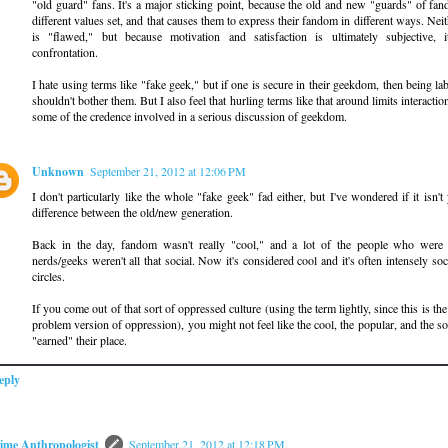
"old guard" fans. It's a major sticking point, because the old and new "guards" of fa
different values set, and that causes them to express their fandom in different ways. Ne
is "flawed," but because motivation and satisfaction is ultimately subjective, i
confrontation.
I hate using terms like "fake geek," but if one is secure in their geekdom, then being la
shouldn't bother them. But I also feel that hurling terms like that around limits interactio
some of the credence involved in a serious discussion of geekdom.
Unknown
September 21, 2012 at 12:06 PM
I don't particularly like the whole "fake geek" fad either, but I've wondered if it isn't
difference between the old/new generation.
Back in the day, fandom wasn't really "cool," and a lot of the people who were 
nerds/geeks weren't all that social. Now it's considered cool and it's often intensely so
circles.
If you come out of that sort of oppressed culture (using the term lightly, since this is the
problem version of oppression), you might not feel like the cool, the popular, and the so
"earned" their place.
eply
ime Anthropologist
September 21, 2012 at 12:18 PM