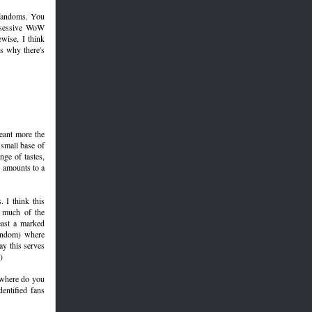
r fandoms. You
obsessive WoW
wise, I think
is why there's
meant more the
 small base of
nge of tastes,
y amounts to a
. I think this
f much of the
east a marked
fandom) where
say this serves
)
: where do you
entified fans