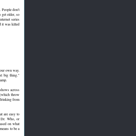
s. People don't
 get older, so
nternet series
 it was killed
 your own way.
t big thing."
camp.
 shows across
 (which throw
 drinking from
at are easy to
, Dr. Who, or
based on what
means to be a