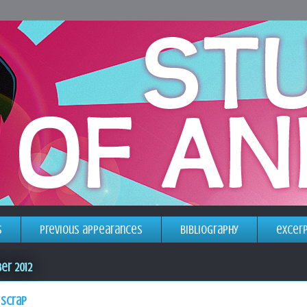
s
previous appearances
bibliography
excer
er 2012
 scrap