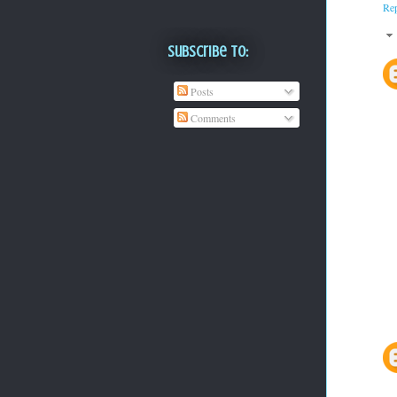
Re
Subscribe To:
Posts
Comments