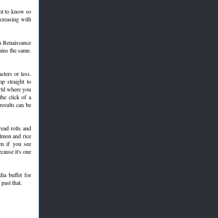
ant to know so
ncreasing with
 a Renaissance
ains the same.
ters or less.
p straight to
orld where you
he click of a
results can be
read rolls and
almon and rice
en if you see
cause it's one
ia buffet for
past that.