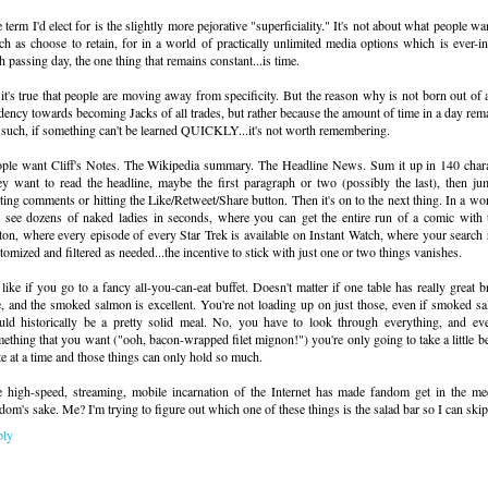
 term I'd elect for is the slightly more pejorative "superficiality." It's not about what people w
h as choose to retain, for in a world of practically unlimited media options which is ever-i
h passing day, the one thing that remains constant...is time.
it's true that people are moving away from specificity. But the reason why is not born out of
dency towards becoming Jacks of all trades, but rather because the amount of time in a day rem
such, if something can't be learned QUICKLY...it's not worth remembering.
ple want Cliff's Notes. The Wikipedia summary. The Headline News. Sum it up in 140 charac
y want to read the headline, maybe the first paragraph or two (possibly the last), then jum
ting comments or hitting the Like/Retweet/Share button. Then it's on to the next thing. In a w
 see dozens of naked ladies in seconds, where you can get the entire run of a comic with t
ton, where every episode of every Star Trek is available on Instant Watch, where your search 
tomized and filtered as needed...the incentive to stick with just one or two things vanishes.
s like if you go to a fancy all-you-can-eat buffet. Doesn't matter if one table has really great b
e, and the smoked salmon is excellent. You're not loading up on just those, even if smoked s
ld historically be a pretty solid meal. No, you have to look through everything, and ev
ething that you want ("ooh, bacon-wrapped filet mignon!") you're only going to take a little be
te at a time and those things can only hold so much.
 high-speed, streaming, mobile incarnation of the Internet has made fandom get in the med
dom's sake. Me? I'm trying to figure out which one of these things is the salad bar so I can skip 
ply