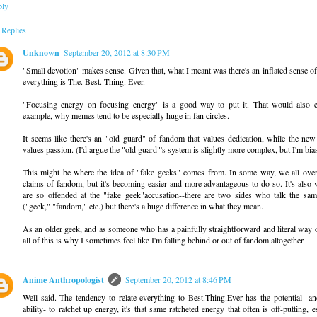
ply
Replies
Unknown
September 20, 2012 at 8:30 PM
"Small devotion" makes sense. Given that, what I meant was there's an inflated sense of
everything is The. Best. Thing. Ever.
"Focusing energy on focusing energy" is a good way to put it. That would also ex
example, why memes tend to be especially huge in fan circles.
It seems like there's an "old guard" of fandom that values dedication, while the new
values passion. (I'd argue the "old guard"'s system is slightly more complex, but I'm bia
This might be where the idea of "fake geeks" comes from. In some way, we all ove
claims of fandom, but it's becoming easier and more advantageous to do so. It's also
are so offended at the "fake geek"accusation--there are two sides who talk the sa
("geek," "fandom," etc.) but there's a huge difference in what they mean.
As an older geek, and as someone who has a painfully straightforward and literal way o
all of this is why I sometimes feel like I'm falling behind or out of fandom altogether.
Anime Anthropologist
September 20, 2012 at 8:46 PM
Well said. The tendency to relate everything to Best.Thing.Ever has the potential- an
ability- to ratchet up energy, it's that same ratcheted energy that often is off-putting, e