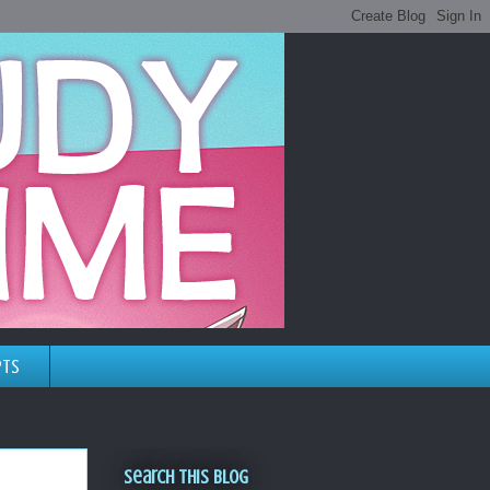
pts
Search This Blog