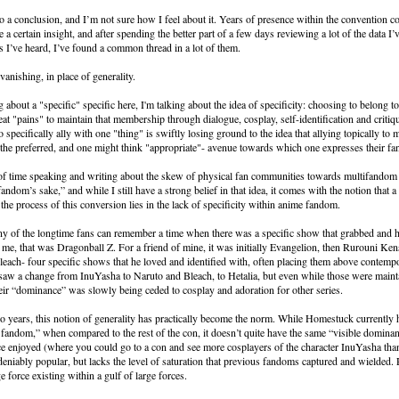
o a conclusion, and I’m not sure how I feel about it. Years of presence within the convention 
a certain insight, and after spending the better part of a few days reviewing a lot of the data I’
es I’ve heard, I’ve found a common thread in a lot of them.
 vanishing, in place of generality.
g about a "specific" specific here, I'm talking about the idea of specificity: choosing to belong t
eat "pains" to maintain that membership through dialogue, cosplay, self-identification and critiq
 specifically ally with one "thing" is swiftly losing ground to the idea that allying topically to
s the preferred, and one might think "appropriate"- avenue towards which one expresses their f
 of time speaking and writing about the skew of physical fan communities towards multifandom 
ndom’s sake,” and while I still have a strong belief in that idea, it comes with the notion that a
 the process of this conversion lies in the lack of specificity within anime fandom.
 of the longtime fans can remember a time when there was a specific show that grabbed and he
r me, that was Dragonball Z. For a friend of mine, it was initially Evangelion, then Rurouni Ken
each- four specific shows that he loved and identified with, often placing them above contempo
 saw a change from InuYasha to Naruto and Bleach, to Hetalia, but even while those were maint
heir “dominance” was slowly being ceded to cosplay and adoration for other series.
wo years, this notion of generality has practically become the norm. While Homestuck currently ho
 fandom,” when compared to the rest of the con, it doesn’t quite have the same “visible dominan
 enjoyed (where you could go to a con and see more cosplayers of the character InuYasha tha
ndeniably popular, but lacks the level of saturation that previous fandoms captured and wielded. R
e force existing within a gulf of large forces.