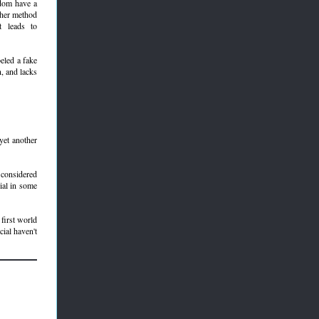
ndom have a
ither method
t leads to
beled a fake
n, and lacks
 yet another
considered
cial in some
 first world
cial haven't