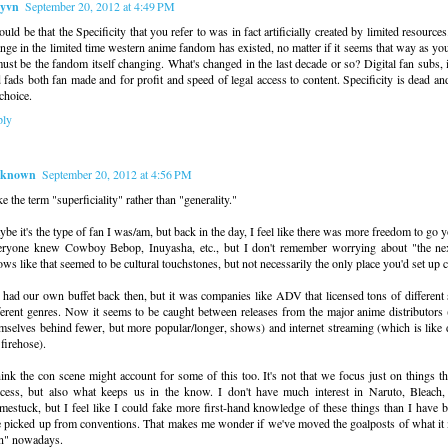
yvn
September 20, 2012 at 4:49 PM
could be that the Specificity that you refer to was in fact artificially created by limited resource
nge in the limited time western anime fandom has existed, no matter if it seems that way as you
must be the fandom itself changing. What's changed in the last decade or so? Digital fan subs, i
 fads both fan made and for profit and speed of legal access to content. Specificity is dead and
choice.
ply
known
September 20, 2012 at 4:56 PM
ike the term "superficiality" rather than "generality."
be it's the type of fan I was/am, but back in the day, I feel like there was more freedom to go
ryone knew Cowboy Bebop, Inuyasha, etc., but I don't remember worrying about "the nex
ws like that seemed to be cultural touchstones, but not necessarily the only place you'd set up 
had our own buffet back then, but it was companies like ADV that licensed tons of different
ferent genres. Now it seems to be caught between releases from the major anime distributors
mselves behind fewer, but more popular/longer, shows) and internet streaming (which is like
 firehose).
hink the con scene might account for some of this too. It's not that we focus just on things th
cess, but also what keeps us in the know. I don't have much interest in Naruto, Bleach
estuck, but I feel like I could fake more first-hand knowledge of these things than I have 
e picked up from conventions. That makes me wonder if we've moved the goalposts of what it 
n" nowadays.