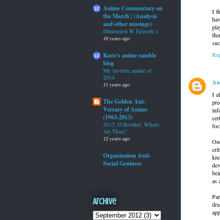
Anime Commentary on
I t
the March | (Analysis
hav
and other musings)
pla
Dimension W Episode 1
the
10 years ago
suc
Re
Kuro's anime ramble
blog
My favorite anime of
2014
An
11 years ago
I a
The Golden Ani-
pre
Versary of Anime
inf
(1963-2013)
cer
2012: O Brother, Where
foc
Art Thou?
12 years ago
One
cri
Organization Anti-
kno
Social Geniuses
dev
bei
as 
Par
Archive
dra
app