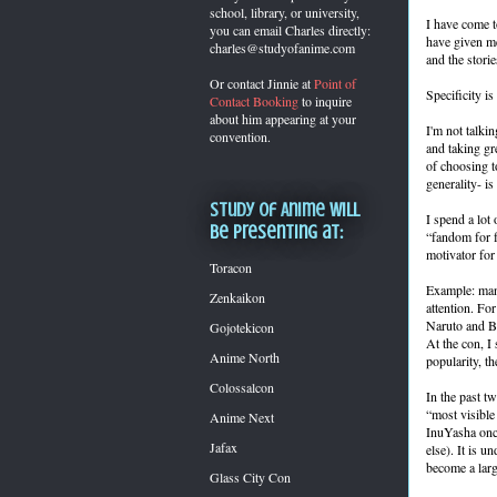
school, library, or university,
I have come t
you can
email Charles directly:
have given me 
charles@studyofanime.com
and the stori
Or contact Jinnie at
Point of
Specificity is
Contact Booking
to inquire
about him appearing at your
I'm not talkin
convention.
and taking gr
of choosing to
generality- i
Study of Anime will
I spend a lot
be presenting at:
“fandom for fa
motivator for
Toracon
Example: many
Zenkaikon
attention. Fo
Naruto and Bl
Gojotekicon
At the con, I
Anime North
popularity, t
Colossalcon
In the past t
“most visible
Anime Next
InuYasha once
Jafax
else). It is u
become a larg
Glass City Con