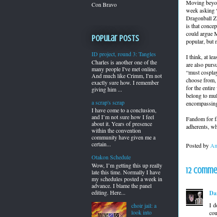
Moving beyond
Con Bravo
week asking “
Dragonball Z
is that conce
could argue M
Popular Posts
popular, but
ID project, round 3: Tangles
I think, at l
Charles is another one of the
are also purs
many people I've met online.
“must cosplay
And much like Crimm, I'm not
choose from, 
exactly sure how. I remember
for the entir
giving him ...
belong to mul
a scrap's scrap
encompassing
I have come to a conclusion,
and I’m not sure how I feel
Fandom for fa
about it. Years of presence
adherents, wh
within the convention
community have given me a
certain...
Posted by
An
Otakon Schedule
Wow, I’m getting this up really
12 comme
late this time. Normally I have
my schedules posted a week in
advance. I blame the panel
editing. Here...
Da
I d
choir jail: a
look into
cou