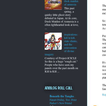
dusk maiden
of amnesia
The
This past
muc
spring, a
eac
quirky little ghost story
debuted in Japan. At its core,
So 
Dusk Maiden of Amnesia is a
ten
often lighthearted look at love,
...
As 
inspirations:
Peo
kill la kill,
The
state shinto,
wri
and the
can
reinvention
but
of divine
imagery
cus
Courtesy of Project-ICICLE
So this is a huge "rough cut."
It'
People who have seen my
ric
panels over the past month on
wou
Kill la Kill ...
som
pla
The
Aniblog Roll Call
fan
Re
Beneath the Tangles
Fanart Friday, Too: Peter
Parker’s New Friend