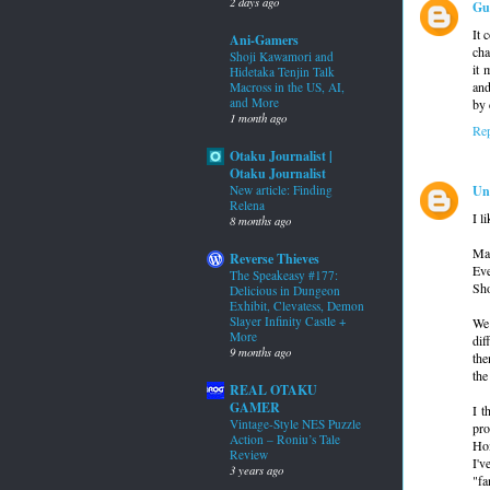
2 days ago
Gu
It 
Ani-Gamers
cha
Shoji Kawamori and
it 
Hidetaka Tenjin Talk
and
Macross in the US, AI,
and More
by 
1 month ago
Re
Otaku Journalist |
Otaku Journalist
Un
New article: Finding
Relena
I l
8 months ago
May
Reverse Thieves
Eve
The Speakeasy #177:
Sho
Delicious in Dungeon
Exhibit, Clevatess, Demon
Slayer Infinity Castle +
We 
More
dif
9 months ago
the
the
REAL OTAKU
GAMER
I t
Vintage-Style NES Puzzle
pro
Action – Roniu’s Tale
Hom
Review
I'v
3 years ago
"fa