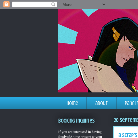
home
about
panel
20 Septemb
Booking Inquiries
If you are interested in having
a scrap's
StudyofAnime present at your