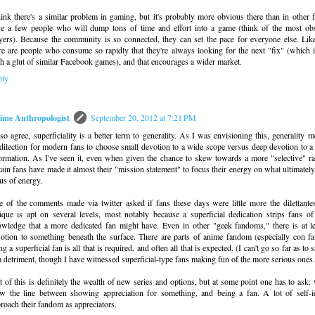
hink there's a similar problem in gaming, but it's probably more obvious there than in othe
e a few people who will dump tons of time and effort into a game (think of the most 
yers). Because the community is so connected, they can set the pace for everyone else. Like
re are people who consume so rapidly that they're always looking for the next "fix" (which 
h a glut of similar Facebook games), and that encourages a wider market.
ply
ime Anthropologist
September 20, 2012 at 7:21 PM
lso agree, superficiality is a better term to generality. As I was envisioning this, generality 
dilection for modern fans to choose small devotion to a wide scope versus deep devotion to a
ormation. As I've seen it, even when given the chance to skew towards a more "selective" ra
tain fans have made it almost their "mission statement" to focus their energy on what ultimatel
us of energy.
 of the comments made via twitter asked if fans these days were little more the dilettantes
tique is apt on several levels, most notably because a superficial dedication strips fans o
wledge that a more dedicated fan might have. Even in other "geek fandoms," there is at l
otion to something beneath the surface. There are parts of anime fandom (especially con 
ng a superficial fan is all that is required, and often all that is expected. (I can't go so far as to 
a detriment, though I have witnessed superficial-type fans making fun of the more serious ones.
t of this is definitely the wealth of new series and options, but at some point one has to ask
w the line between showing appreciation for something, and being a fan. A lot of self-id
roach their fandom as appreciators.