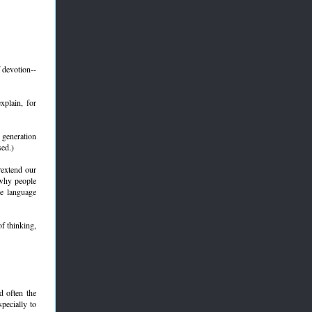
 devotion--
plain, for
 generation
sed.)
rextend our
 why people
me language
f thinking,
d often the
specially to