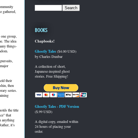
community
ve gathered,
Books
o one group,
ue. The idea
Chapbooks!
 many things-
andom.
Ghostly Tales
($4.00 USD)
by Charles Dunbar
pursuits,
 major
A collection of short,
Japanese-inspired ghost
stories. Free Shipping!
ld their
shin, then
rary series.
aining
Ghostly Tales - PDF Version
lds the title
($.99 USD)
ce” that
n anything
A digital copy, emailed within
ather, it’s
24 hours of placing your
order.