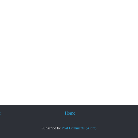
t
Home
Subscribe to:
Post Comments (Atom)