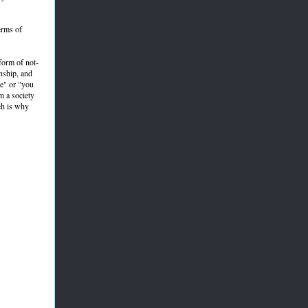
erms of
form of not-
onship, and
ne" or "you
m a society
ch is why