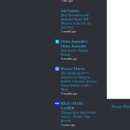
1 day ago
Ani-Gamers
Shoji Kawamori and
Hidetaka Tenjin Talk
Macross in the US, AI,
and More
1 month ago
Otaku Journalist |
Otaku Journalist
New article: Finding
Relena
8 months ago
Reverse Thieves
The Speakeasy #177:
Delicious in Dungeon
Exhibit, Clevatess, Demon
Slayer Infinity Castle +
More
9 months ago
REAL OTAKU
Newer Pos
GAMER
Vintage-Style NES Puzzle
Action – Roniu’s Tale
Review
3 years ago