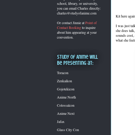
school, library, or university,
you can
email Charles directly:
charles@studyofanime.com
Kit here agai
Or contact Jinnie at
Point of
I was just ta
Contact Booking
to inquire
she does talk
about him appearing at your
sounds cool, 
convention.
what she feel
Study of Anime will
be presenting at:
Toracon
Zenkaikon
Gojotekicon
Anime North
Colossalcon
Anime Next
Jafax
Glass City Con