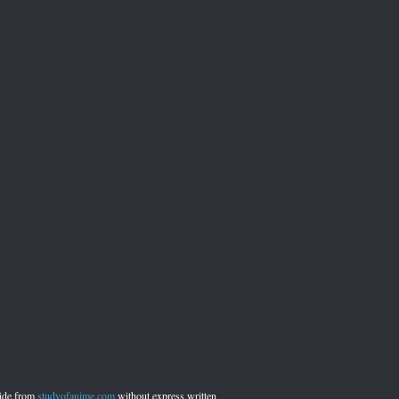
side from
studyofanime.com
without express written