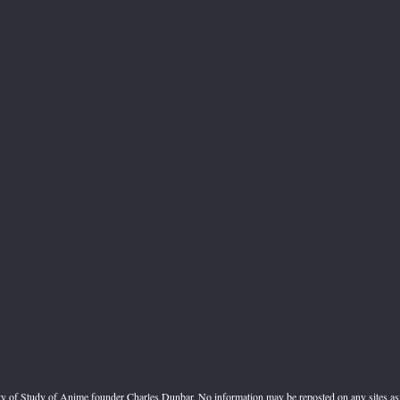
perty of Study of Anime founder Charles Dunbar. No information may be reposted on any sites a