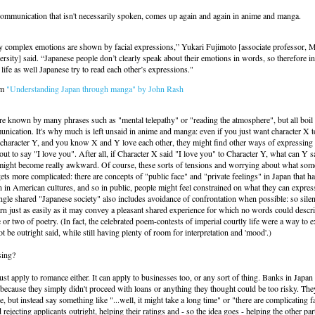
communication that isn't necessarily spoken, comes up again and again in anime and manga.
y complex emotions are shown by facial expressions,” Yukari Fujimoto [associate professor, M
rsity] said. “Japanese people don’t clearly speak about their emotions in words, so therefore in
 life as well Japanese try to read each other’s expressions."
om
"Understanding Japan through manga" by John Rash
re known by many phrases such as "mental telepathy" or "reading the atmosphere", but all boi
ication. It's why much is left unsaid in anime and manga: even if you just want character X t
r character Y, and you know X and Y love each other, they might find other ways of expressing i
out to say "I love you". After all, if Character X said "I love you" to Character Y, what can Y s
 might become really awkward. Of course, these sorts of tensions and worrying about what so
ets more complicated: there are concepts of "public face" and "private feelings" in Japan that h
 in American cultures, and so in public, people might feel constrained on what they can expres
single shared "Japanese society" also includes avoidance of confrontation when possible: so sil
n just as easily as it may convey a pleasant shared experience for which no words could descr
e or two of poetry. (In fact, the celebrated poem-contests of imperial courtly life were a way to 
t be outright said, while still having plenty of room for interpretation and 'mood'.)
sing?
just apply to romance either. It can apply to businesses too, or any sort of thing. Banks in Japan
 because they simply didn't proceed with loans or anything they thought could be too risky. Th
e, but instead say something like "...well, it might take a long time" or "there are complicating f
 rejecting applicants outright, helping their ratings and - so the idea goes - helping the other p