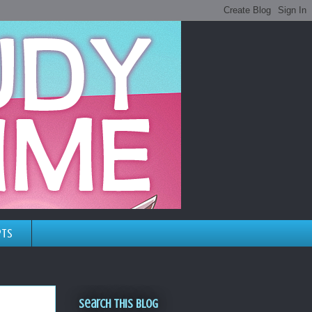
pts
Search This Blog