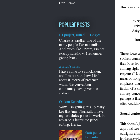
Con Bravo
This idea of 
"Ver
Popular Posts
Unive
daily
ID project, round 3: Tangles
- fr
Charles is another one of the
many people I've met online.
And much like Crimm, I'm not
These ideas a
exactly sure how. I remember
giving him ...
spoken commun
their love fo
a scrap's scrap
coming right 
I have come to a conclusion,
response? It
and I’m not sure how I feel
mean or not g
about it. Years of presence
emphasis than
within the convention
fiction of a 
community have given me a
certain...
convey concer
perhaps a lin
Otakon Schedule
often could no
Wow, I’m getting this up really
late this time. Normally I have
Sound confu
my schedules posted a week in
advance. I blame the panel
This doesn't 
editing. Here...
approval rate
choir jail: a
outright refus
look into
let them avoid