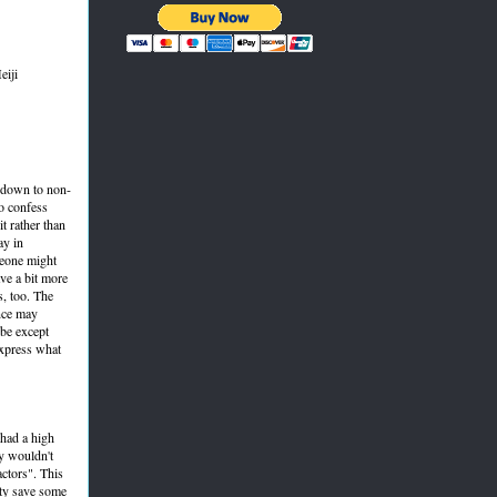
eiji
l down to non-
o confess
t rather than
ay in
meone might
ave a bit more
s, too. The
ence may
ibe except
express what
 had a high
ey wouldn't
actors". This
arty save some