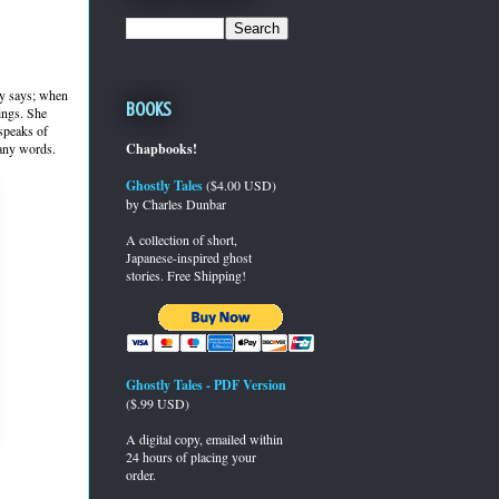
lly says; when
Books
lings. She
 speaks of
 any words.
Chapbooks!
Ghostly Tales
($4.00 USD)
by Charles Dunbar
A collection of short,
Japanese-inspired ghost
stories. Free Shipping!
Ghostly Tales - PDF Version
($.99 USD)
A digital copy, emailed within
24 hours of placing your
order.