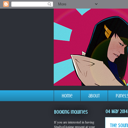
home
about
panel
04 May 2014
Booking Inquiries
If you are interested in having
the soun
StudyofAnime present at your