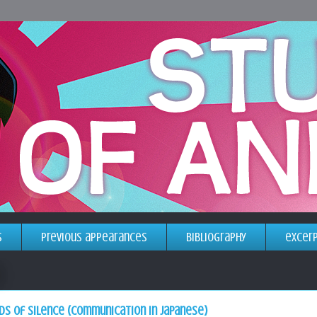
s
previous appearances
bibliography
excer
ds of silence (communication in japanese)