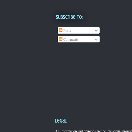
Subscribe To:
Posts
Comments
Legal
All Information and opinions are the intellectual pro