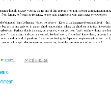
manga though, usually you see the results of this emphasis on non-spoken communication in t
 - from family, to friends, to romance, to everyday interactions with classmates or coworkers.
 the bilingual "Eigo de hanasu 'Nihon no kokoro' - Keys to the Japanese Heart and Soul" - this 
cribed as starting early on in parent-child relationships, where the child learns to trust the relati
erbal cues. Perhaps that is the case, but even so, when you hear "that's just how things are do
nown" - these signs and cues are learned. So don't worry if you don't know them, or come fro
s honesty and individual passions. It can get confusing for Japanese people sometimes too - whi
ges or anime episodes are spent on wondering about the true emotions of a character!
t
@
8:50 PM
ents:
Comment