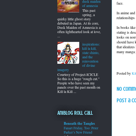
dusk maiden
face.
of amnesia
This past
In anime and 
spring, a
relationships
quirky little ghost story
debuted in Japan. At its core,
In books like
Dusk Maiden of Amnesia is a
often lighthearted look at love,
stating is des
...
looks on nonv
should have k
inspirations:
that idealize
kill la kill,
many manga pa
state shinto,
and the
reinvention
of divine
imagery
Posted by
Ki
Courtesy of Project-ICICLE
So this is a huge "rough cut."
People who have seen my
panels over the past month on
No comm
Kill la Kill ...
Post a 
Aniblog Roll Call
Beneath the Tangles
Fanart Friday, Too: Peter
Parker’s New Friend