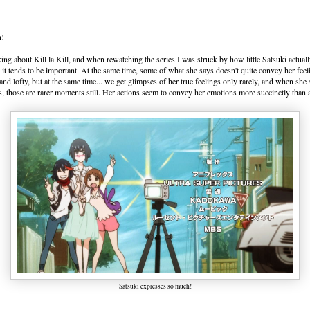
n!
lking about Kill la Kill, and when rewatching the series I was struck by how little Satsuki actua
, it tends to be important. At the same time, some of what she says doesn't quite convey her fee
and lofty, but at the same time... we get glimpses of her true feelings only rarely, and when she
s, those are rarer moments still. Her actions seem to convey her emotions more succinctly than
Satsuki expresses so much!