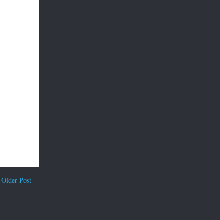
Older Post