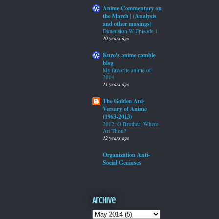
Anime Commentary on
the March | (Analysis
and other musings)
Dimension W Episode 1
10 years ago
Kuro's anime ramble
blog
My favorite anime of
2014
11 years ago
The Golden Ani-
Versary of Anime
(1963-2013)
2012: O Brother, Where
Art Thou?
12 years ago
Organization Anti-
Social Geniuses
Archive