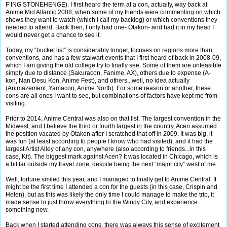
F’ING STONEHENGE). I first heard the term at a con, actually, way back at
Anime Mid Atlantic 2008, when some of my friends were commenting on which
shows they want to watch (which I call my backlog) or which conventions they
needed to attend. Back then, I only had one- Otakon- and had it in my head I
would never get a chance to see it.
Today, my “bucket list” is considerably longer, focuses on regions more than
conventions, and has a few stalwart events that I first heard of back in 2008-09,
which I am giving the old college try to finally see. Some of them are unfeasible
simply due to distance (Sakuracon, Fanime, AX), others due to expense (A-
kon, Nan Desu Kon, Anime Fest), and others...well, no idea actually
(Animazement, Yamacon, Anime North). For some reason or another, these
cons are all ones I want to see, but combinations of factors have kept me from
visiting.
Prior to 2014, Anime Central was also on that list. The largest convention in the
Midwest, and I believe the third or fourth largest in the country, Acen assumed
the position vacated by Otakon after I scratched that off in 2009. It was big, it
was fun (at least according to people I know who had visited), and it had the
largest Artist Alley of any con, anywhere (also according to friends...in this
case, Kit). The biggest mark against Acen? It was located in Chicago, which is
a bit far outside my travel zone, despite being the next “major city” west of me.
Well, fortune smiled this year, and I managed to finally get to Anime Central. It
might be the first time I attended a con for the guests (in this case, Crispin and
Helen), but as this was likely the only time I could manage to make the trip, it
made sense to just throw everything to the Windy City, and experience
something new.
Back when I started attending cons, there was always this sense of excitement