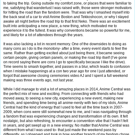
to taking the trip. Going outside my comfort zone, or places that were familiar to
me, satisfying that wanderlust I was raised with, those were stronger motivators
for hitting the road than the fandom were. That was why I smashed myself into
the back seat of a car to visit Anime Boston and Tekkoshocon, or why I stayed
awake all night before the road trip to that first Neko. There was an excitement
built into anticipating a new place, a new thing, which motivated me to
experience it to the fullest. It was why conventions became so powerful for me,
and likely for a lot of attendees through the years.
It was also lacking a lot in recent memory. One of the downsides to doing as
many cons as I do is the monotony- after a time, every event starts to feel the
same. Rather than getting excited about just being there, it became seeing
certain people, giving certain panels, or making the road trip itself (I’ve gone
on record saying there are cons I go to specifically because I like the drive).
Time seems to smash together, and passes in a blur, which leads to confusion
when I mistake happenings at a con two year ago for one I just attended, or
forgot that awesome closing ceremonies video AJ and I spent a full weekend
making was three events ago, not last year.
While I did manage to visit a lot of amazing places in 2014, Anime Central was
the perfect mix of new and exciting. From connecting with friends who had
moved away, to seeing a new city, experiencing a new event, making new
friends, and spending time being all anime-nerdy with two of my idols, Anime
Central had the kind of energy that I used to feel all the time back in 2007-
2009, when cons were still somewhat new to me, and I was navigating through
a fandom that was experiencing changes and transformation of its own. It felt
nostalgic, but also refreshing, to encounter a convention vibe that I hadn’t felt
in years, and get swept up in a new energy. No matter that Anime Central was
different from what I was used to- that just made the weekend pass by
differently, as I observed and took in how another branch of my fandom chose