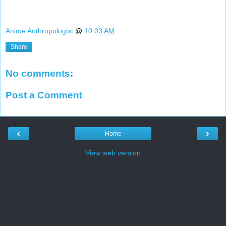
Anime Anthropologist
@
10:03 AM
Share
No comments:
Post a Comment
‹
›
Home
View web version