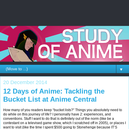
▼
20 December 2014
12 Days of Anime: Tackling the
Bucket List at Anime Central
How many of you readers keep “bucket lists?” Things you absolutely need to
do while on this journey of life? I personally have 2: experiences, and
conventions. Stuff I want to do that is definitely out of the norm (like be a
contestant on a televised game show, which I scratched off in 2005), or places I
want to visit (like the time I spent $500 going to Stonehenge because IT’S