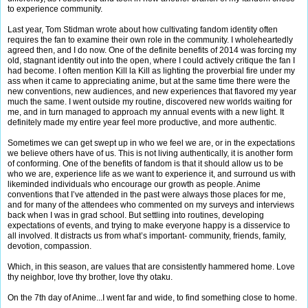
to experience community.
Last year, Tom Stidman wrote about how cultivating fandom identity often
requires the fan to examine their own role in the community. I wholeheartedly
agreed then, and I do now. One of the definite benefits of 2014 was forcing my
old, stagnant identity out into the open, where I could actively critique the fan I
had become. I often mention Kill la Kill as lighting the proverbial fire under my
ass when it came to appreciating anime, but at the same time there were the
new conventions, new audiences, and new experiences that flavored my year
much the same. I went outside my routine, discovered new worlds waiting for
me, and in turn managed to approach my annual events with a new light. It
definitely made my entire year feel more productive, and more authentic.
Sometimes we can get swept up in who we feel we are, or in the expectations
we believe others have of us. This is not living authentically, it is another form
of conforming. One of the benefits of fandom is that it should allow us to be
who we are, experience life as we want to experience it, and surround us with
likeminded individuals who encourage our growth as people. Anime
conventions that I’ve attended in the past were always those places for me,
and for many of the attendees who commented on my surveys and interviews
back when I was in grad school. But settling into routines, developing
expectations of events, and trying to make everyone happy is a disservice to
all involved. It distracts us from what’s important- community, friends, family,
devotion, compassion.
Which, in this season, are values that are consistently hammered home. Love
thy neighbor, love thy brother, love thy otaku.
On the 7th day of Anime...I went far and wide, to find something close to home.