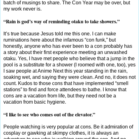
batch of musings to share. The Con Year may be over, but
my work never is.
“Rain is god’s way of reminding otaku to take showers.”
It’s true because Jesus told me this one. I can make
ruminations here about the infamous “con funk,” but
honestly, anyone who has ever been to a con probably has
a story about their first experience meeting an unwashed
otaku. Yes, I have met people who believe that a jump in the
pool is a substitute for a shower (I roomed with one, too), yes
I saw people at Anime Next this year standing in the rain,
soaking wet, and saying they were clean. And no, it does not
count. Kudos to those cons that have implemented “smell
stations” to find and force attendees to bathe. I know that
cons are a vacation from life, but they need not be a
vacation from basic hygiene.
“I like to see who comes out of the elevator.”
People watching is very popular at cons. Be it admiration of
cosplay or gawking at skimpy clothes, it is always an