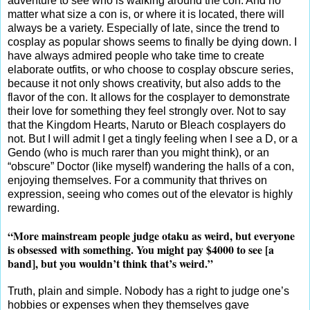
adventure to see who is walking around the con. And no
matter what size a con is, or where it is located, there will
always be a variety. Especially of late, since the trend to
cosplay as popular shows seems to finally be dying down. I
have always admired people who take time to create
elaborate outfits, or who choose to cosplay obscure series,
because it not only shows creativity, but also adds to the
flavor of the con. It allows for the cosplayer to demonstrate
their love for something they feel strongly over. Not to say
that the Kingdom Hearts, Naruto or Bleach cosplayers do
not. But I will admit I get a tingly feeling when I see a D, or a
Gendo (who is much rarer than you might think), or an
“obscure” Doctor (like myself) wandering the halls of a con,
enjoying themselves. For a community that thrives on
expression, seeing who comes out of the elevator is highly
rewarding.
“More mainstream people judge otaku as weird, but everyone
is obsessed with something. You might pay $4000 to see [a
band], but you wouldn’t think that’s weird.”
Truth, plain and simple. Nobody has a right to judge one’s
hobbies or expenses when they themselves gave