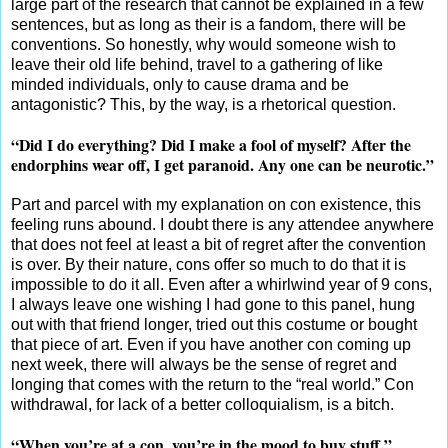
large part of the research that cannot be explained in a few
sentences, but as long as their is a fandom, there will be
conventions. So honestly, why would someone wish to
leave their old life behind, travel to a gathering of like
minded individuals, only to cause drama and be
antagonistic? This, by the way, is a rhetorical question.
“Did I do everything? Did I make a fool of myself? After the
endorphins wear off, I get paranoid. Any one can be neurotic.”
Part and parcel with my explanation on con existence, this
feeling runs abound. I doubt there is any attendee anywhere
that does not feel at least a bit of regret after the convention
is over. By their nature, cons offer so much to do that it is
impossible to do it all. Even after a whirlwind year of 9 cons,
I always leave one wishing I had gone to this panel, hung
out with that friend longer, tried out this costume or bought
that piece of art. Even if you have another con coming up
next week, there will always be the sense of regret and
longing that comes with the return to the “real world.” Con
withdrawal, for lack of a better colloquialism, is a bitch.
“When you’re at a con, you’re in the mood to buy stuff.”