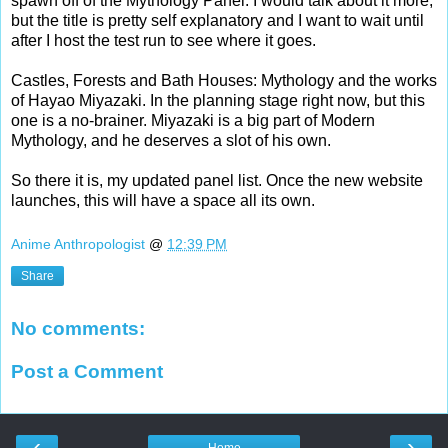
spawn off of the Mythology Panel. I would talk about it more,
but the title is pretty self explanatory and I want to wait until
after I host the test run to see where it goes.
Castles, Forests and Bath Houses: Mythology and the works
of Hayao Miyazaki. In the planning stage right now, but this
one is a no-brainer. Miyazaki is a big part of Modern
Mythology, and he deserves a slot of his own.
So there it is, my updated panel list. Once the new website
launches, this will have a space all its own.
Anime Anthropologist
@
12:39 PM
Share
No comments:
Post a Comment
‹
›
Home