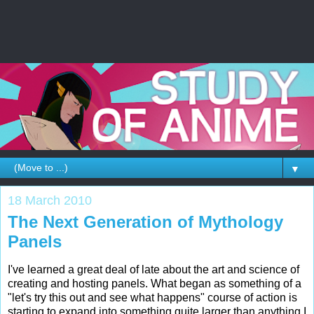
▼
18 March 2010
The Next Generation of Mythology
Panels
I've learned a great deal of late about the art and science of
creating and hosting panels. What began as something of a
"let's try this out and see what happens" course of action is
starting to expand into something quite larger than anything I