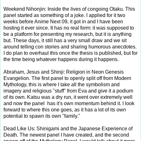
Weekend Nihonjin: Inside the lives of congoing Otaku. This
panel started as something of a joke. I applied for it two
weeks before Anime Next 09, it got in and I have been
hosting it ever since. It has no real form: it was supposed to
be a platform for presenting my research, but it is anything
but. These days, it still has a very small draw and we sit
around telling con stories and sharing humorous anecdotes.
I do plan to overhaul this once the thesis is published, but for
the time being whatever happens during it happens.
Abraham, Jesus and Shinji: Religion in Neon Genesis
Evangelion. The first panel to openly split off from Modern
Mythology, this is where I take all the symbolism and
imagery and religious "stuff" from Eva and give it a podium
of its own. Katsu was a dry run, it went over extremely well
and now the panel has it's own momentum behind it. I look
forward to where this one goes, as it has a lot of its own
potential to spawn its own "family."
Dead Like Us: Shinigami and the Japanese Experience of
Death. The newest panel I have created, and the second