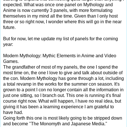
expected. What was once one panel on Mythology and
Anime is now currently 3 panels, with more formulating
themselves in my mind all the time. Given than I only host
three or so right now, I wonder where this will go in the near
future.
But for now, let me update my list of panels for the coming
year:
Modern Mythology: Mythic Elements in Anime and Video
Games.
The grandfather of most of my panels, the one I spend the
most time on, the one I love to give and talk about outside of
the con. Modern Mythology has gone through a lot, including
a total revamp in the works for the summer con season. It's
grown to a point I con no longer contain all the information in
just one sitting, so I branch out. This one is running it's final
course right now. What will happen, I have no real idea, but
giving it has been a learning experience I am grateful to
have had.
Going forth this one is most likely going to be stripped down
and become "The Monomyth and Japanese Media."