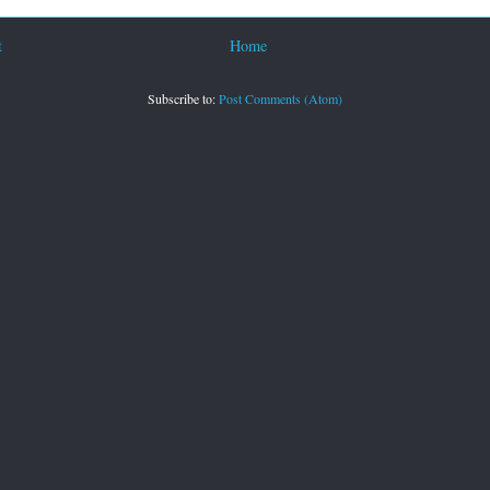
t
Home
Subscribe to:
Post Comments (Atom)