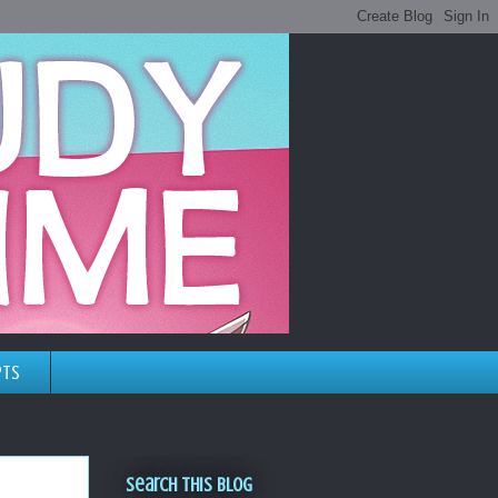
pts
Search This Blog