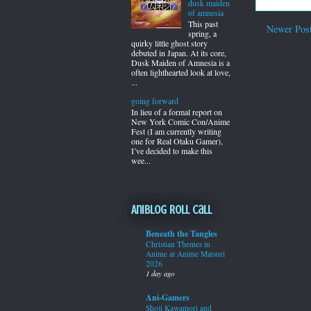
dusk maiden
of amnesia
This past
Newer Pos
spring, a
quirky little ghost story
debuted in Japan. At its core,
Dusk Maiden of Amnesia is a
often lighthearted look at love,
...
going forward
In lieu of a formal report on
New York Comic Con/Anime
Fest (I am currently writing
one for Real Otaku Gamer),
I’ve decided to make this
wee...
Aniblog Roll Call
Beneath the Tangles
Christian Themes in
Anime at Anime Matsuri
2026
1 day ago
Ani-Gamers
Shoji Kawamori and