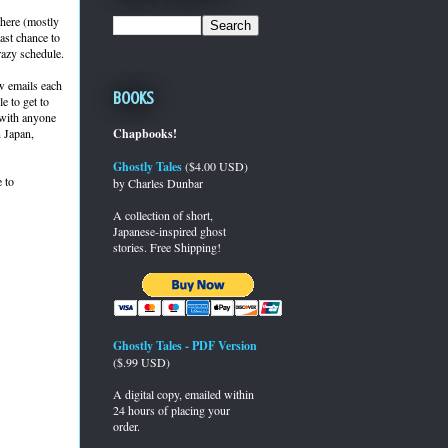
there (mostly
last chance to
razy schedule.
ew emails each
Books
e to get to
" with anyone
n Japan,
Chapbooks!
Ghostly Tales
($4.00 USD)
 to
by Charles Dunbar
A collection of short,
Japanese-inspired ghost
stories. Free Shipping!
Ghostly Tales - PDF Version
($.99 USD)
A digital copy, emailed within
24 hours of placing your
order.