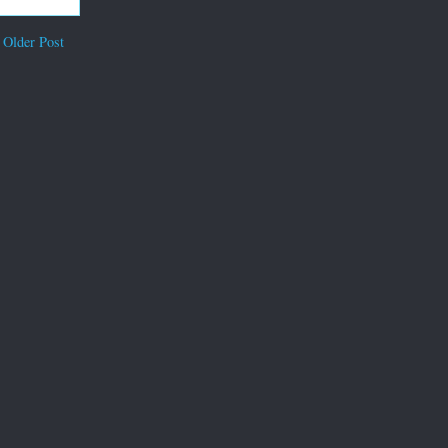
Older Post