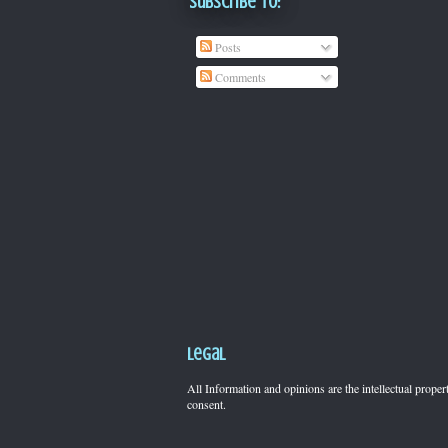
Subscribe To:
Posts
Comments
Legal
All Information and opinions are the intellectual pro
consent.