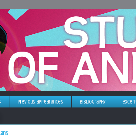
s
previous appearances
bibliography
excer
lans