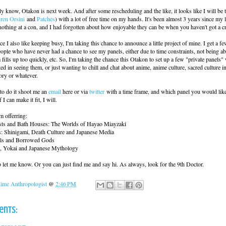
y know, Otakon is next week. And after some rescheduling and the like, it looks like I will be 
ren Orsini
and
Patches
) with a lot of free time on my hands. It's been almost 3 years since my 
nothing at a con, and I had forgotten about how enjoyable they can be when you haven't got a c
e I also like keeping busy, I'm taking this chance to announce a little project of mine. I get a f
ple who have never had a chance to see my panels, either due to time constraints, not being abl
 fills up too quickly, etc. So, I'm taking the chance this Otakon to set up a few "private panels
ted in seeing them, or just wanting to chill and chat about anime, anime culture, sacred culture i
ory or whatever.
to do it shoot me an
email
here or via
twitter
with a time frame, and which panel you would like
 I can make it fit, I will.
m offerring:
ests and Bath Houses: The Worlds of Hayao Miayzaki
: Shinigami, Death Culture and Japanese Media
els and Borrowed Gods
, Yokai and Japanese Mythology
to let me know. Or you can just find me and say hi. As always, look for the 9th Doctor.
ime Anthropologist
@
2:46 PM
ents: