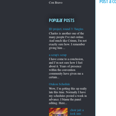
Post a 
Con Bravo
Popular Posts
ID project, round 3: Tangles
Charles is another one of the
many people I've met online.
And much like Crimm, I'm not
exactly sure how. I remember
giving him ...
a scrap's scrap
I have come to a conclusion,
and I’m not sure how I feel
about it. Years of presence
within the convention
community have given me a
certain...
Otakon Schedule
Wow, I’m getting this up really
late this time. Normally I have
my schedules posted a week in
advance. I blame the panel
editing. Here...
choir jail: a
look into