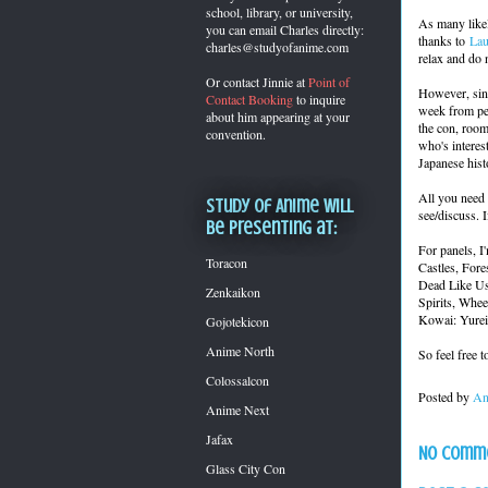
school, library, or university,
As many likel
you can
email Charles directly:
thanks to
Lau
charles@studyofanime.com
relax and do 
Or contact Jinnie at
Point of
However, sinc
Contact Booking
to inquire
week from peo
about him appearing at your
the con, room
convention.
who's interes
Japanese hist
All you need 
Study of Anime will
see/discuss. If
be presenting at:
For panels, I'
Toracon
Castles, For
Dead Like Us
Zenkaikon
Spirits, Whe
Kowai: Yurei
Gojotekicon
Anime North
So feel free 
Colossalcon
Posted by
An
Anime Next
Jafax
No comm
Glass City Con