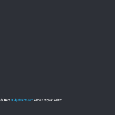
side from
studyofanime.com
without express written