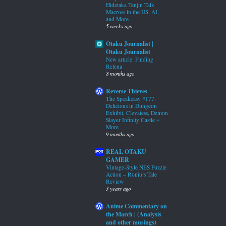
Hidetaka Tenjin Talk
Macross in the US, AI,
and More
5 weeks ago
Otaku Journalist |
Otaku Journalist
New article: Finding
Relena
8 months ago
Reverse Thieves
The Speakeasy #177:
Delicious in Dungeon
Exhibit, Clevatess, Demon
Slayer Infinity Castle +
More
9 months ago
REAL OTAKU
GAMER
Vintage-Style NES Puzzle
Action – Roniu’s Tale
Review
3 years ago
Anime Commentary on
the March | (Analysis
and other musings)