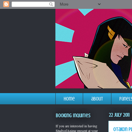
home
about
panel
22 July 2011
Booking Inquiries
If you are interested in having
otakon p
StudyofAnime present at your