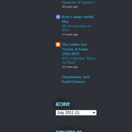
Dimension W Episode 1
10 years ago
Kuro's anime ramble
blog
My favorite anime of
2014
11 years ago
The Golden Ani-
Versary of Anime
(1963-2013)
2012: O Brother, Where
Art Thou?
12 years ago
Organization Anti-
Social Geniuses
Archive