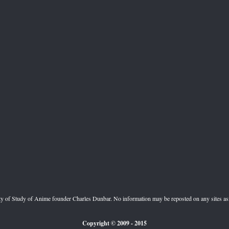
perty of Study of Anime founder Charles Dunbar. No information may be reposted on any sites a
Copyright
© 2009
- 2015